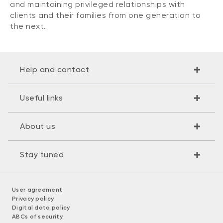
and maintaining privileged relationships with
clients and their families from one generation to
the next.
Help and contact
Useful links
About us
Stay tuned
User agreement
Privacy policy
Digital data policy
ABCs of security