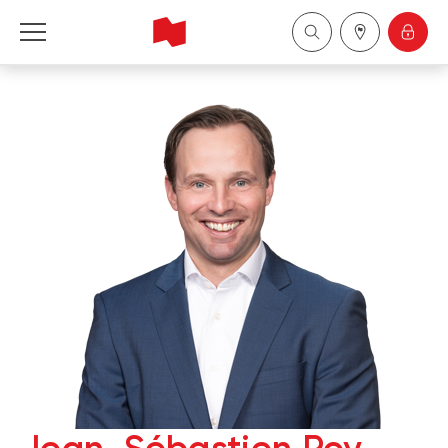
National Bank Financial - Wealth Management
Français
中国