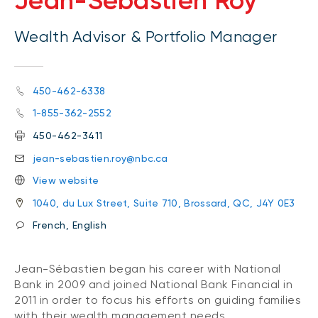
Jean-Sébastien Roy
Wealth Advisor & Portfolio Manager
450-462-6338
1-855-362-2552
450-462-3411
jean-sebastien.roy@nbc.ca
View website
1040, du Lux Street, Suite 710, Brossard, QC, J4Y 0E3
French, English
Jean-Sébastien began his career with National
Bank in 2009 and joined National Bank Financial in
2011 in order to focus his efforts on guiding families
with their wealth management needs.