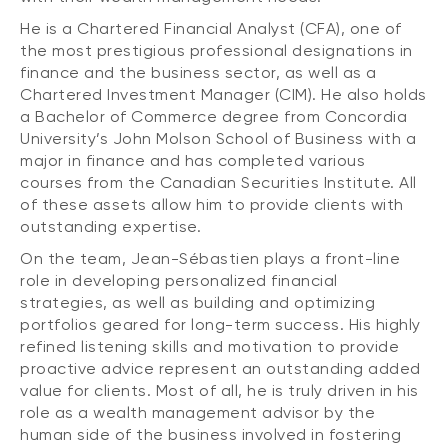
He is a Chartered Financial Analyst (CFA), one of
the most prestigious professional designations in
finance and the business sector, as well as a
Chartered Investment Manager (CIM). He also holds
a Bachelor of Commerce degree from Concordia
University’s John Molson School of Business with a
major in finance and has completed various
courses from the Canadian Securities Institute. All
of these assets allow him to provide clients with
outstanding expertise.
On the team, Jean-Sébastien plays a front-line
role in developing personalized financial
strategies, as well as building and optimizing
portfolios geared for long-term success. His highly
refined listening skills and motivation to provide
proactive advice represent an outstanding added
value for clients. Most of all, he is truly driven in his
role as a wealth management advisor by the
human side of the business involved in fostering