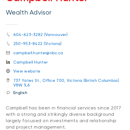
Wealth Advisor
604-623-3282 (Vancouver)
250-953-8422 (Victoria)
campbell.hunter@nbc.ca
Campbell Hunter
View website
737 Yates St., Office 700, Victoria (British Columbia)
V8W 1L6
English
Campbell has been in financial services since 2017
with a strong and strikingly diverse background
largely focused on investments and relationship
and project management.