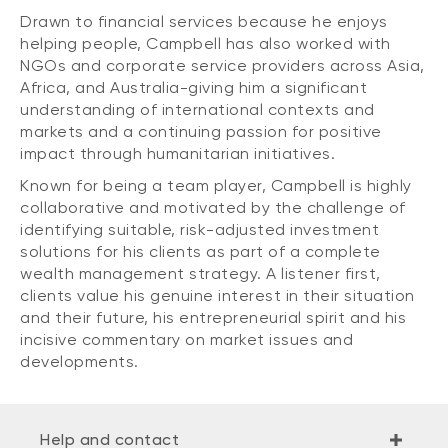
Drawn to financial services because he enjoys
helping people, Campbell has also worked with
NGOs and corporate service providers across Asia,
Africa, and Australia-giving him a significant
understanding of international contexts and
markets and a continuing passion for positive
impact through humanitarian initiatives.
Known for being a team player, Campbell is highly
collaborative and motivated by the challenge of
identifying suitable, risk-adjusted investment
solutions for his clients as part of a complete
wealth management strategy. A listener first,
clients value his genuine interest in their situation
and their future, his entrepreneurial spirit and his
incisive commentary on market issues and
developments.
Help and contact