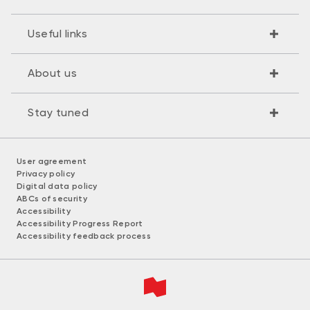
Useful links
About us
Stay tuned
User agreement
Privacy policy
Digital data policy
ABCs of security
Accessibility
Accessibility Progress Report
Accessibility feedback process