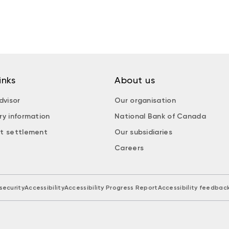
inks
About us
dvisor
Our organisation
ry information
National Bank of Canada
t settlement
Our subsidiaries
Careers
security
Accessibility
Accessibility Progress Report
Accessibility feedbac