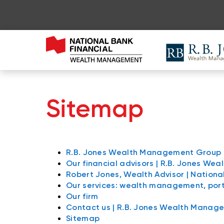
Sitemap
R.B. Jones Wealth Management Group
Our financial advisors | R.B. Jones W
Robert Jones, Wealth Advisor | Nationa
Our services: wealth management, po
Our firm
Contact us | R.B. Jones Wealth Manag
Sitemap