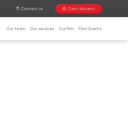
Contact us
Client Access
Our team
Our services
Our firm
Past Events