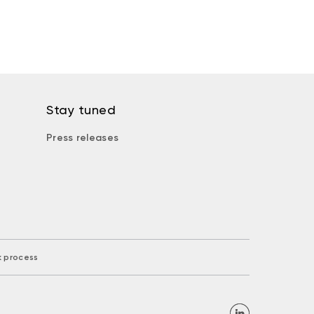
Stay tuned
Press releases
k process