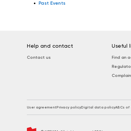
Past Events
Help and contact
Useful l
Contact us
Find an a
Regulato
Complain
User agreement
Privacy policy
Digital data policy
ABCs of 