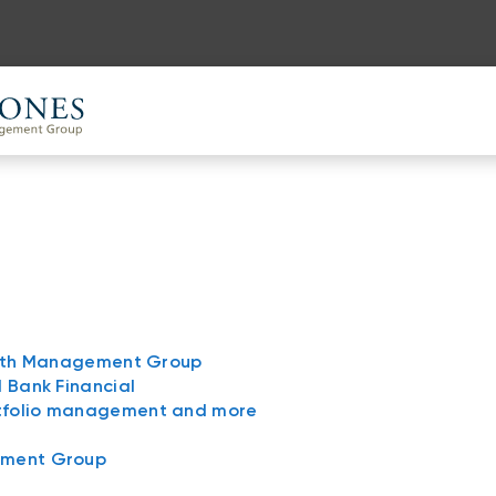
ealth Management Group
l Bank Financial
rtfolio management and more
ement Group