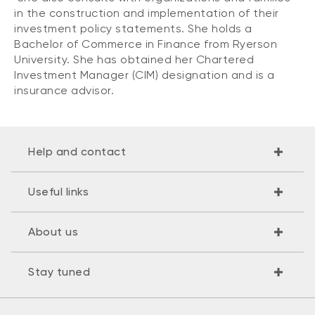
in the construction and implementation of their
investment policy statements. She holds a
Bachelor of Commerce in Finance from Ryerson
University. She has obtained her Chartered
Investment Manager (CIM) designation and is a
insurance advisor.
Help and contact
Useful links
About us
Stay tuned