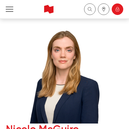
National Bank Financial - Wealth Management
Français
中国