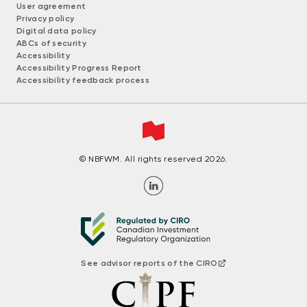
User agreement
Privacy policy
Digital data policy
ABCs of security
Accessibility
Accessibility Progress Report
Accessibility feedback process
© NBFWM. All rights reserved 2026.
See advisor reports of the CIRO