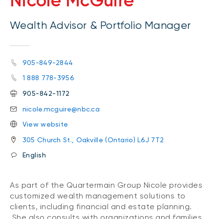
Nicole McGuire
Wealth Advisor & Portfolio Manager
905-849-2844
1 888 778-3956
905-842-1172
nicole.mcguire@nbc.ca
View website
305 Church St., Oakville (Ontario) L6J 7T2
English
As part of the Quartermain Group Nicole provides
customized wealth management solutions to
clients, including financial and estate planning.
She also consults with organizations and families