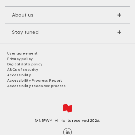
About us
Stay tuned
User agreement
Privacy policy
Digital data policy
ABCs of security
Accessibility
Accessibility Progress Report
Accessibility feedback process
© NBFWM. All rights reserved 2026.