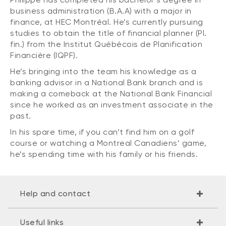
business administration (B.A.A) with a major in
finance, at HEC Montréal. He’s currently pursuing
studies to obtain the title of financial planner (Pl.
fin.) from the Institut Québécois de Planification
Financière (IQPF).
He’s bringing into the team his knowledge as a
banking advisor in a National Bank branch and is
making a comeback at the National Bank Financial
since he worked as an investment associate in the
past.
In his spare time, if you can’t find him on a golf
course or watching a Montreal Canadiens’ game,
he’s spending time with his family or his friends.
Help and contact
Useful links