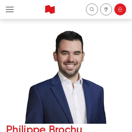
National Bank Financial - Wealth Management
Français
中国
Philippe Brochu