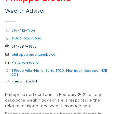
Wealth Advisor
514-412-1504
1-866-626-0636
514-897-3873
philippeb.brochu@nbc.ca
Philippe Brochu
1 Place Ville-Marie, Suite 1700, Montreal, Quebec, H3B
2C1
French, English
Philippe joined our team in February 2022 as our
associate wealth advisor. He is responsible the
relational aspect and wealth management.
Philippe has completed his bachelor’s degree in