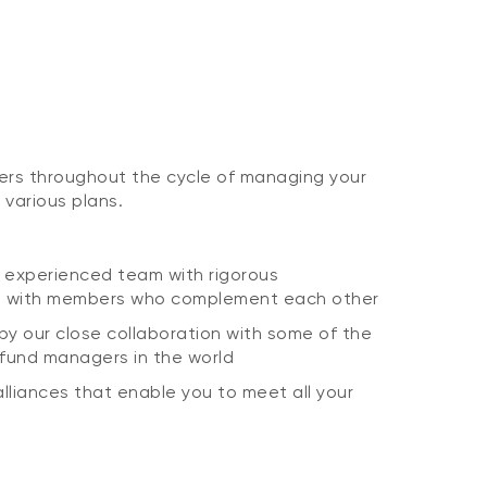
ers throughout the cycle of managing your
 various plans.
 experienced team with rigorous
d with members who complement each other
d by our close collaboration with some of the
 fund managers in the world
lliances that enable you to meet all your