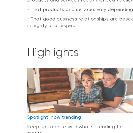
• That products and services vary dependin
• That good business relationships are based
integrity and respect
Highlights
Spotlight: now trending
Keep up to date with what's trending this