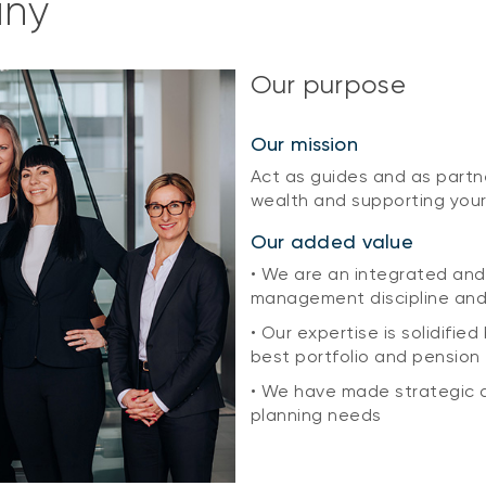
any
Our purpose
Our mission
Act as guides and as partn
wealth and supporting your
Our added value
• We are an integrated and
management discipline an
• Our expertise is solidifie
best portfolio and pension
• We have made strategic a
planning needs