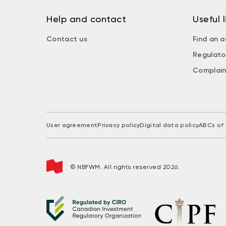
Help and contact
Useful l
Contact us
Find an a
Regulato
Complain
User agreement
Privacy policy
Digital data policy
ABCs of 
© NBFWM. All rights reserved 2026.