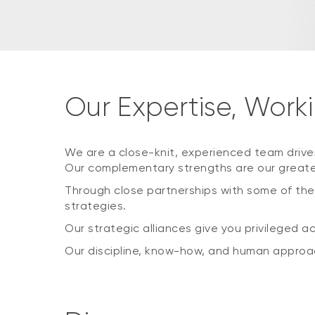
Our Expertise, Worki
We are a close-knit, experienced team drive
Our complementary strengths are our greate
Through close partnerships with some of the
strategies.
Our strategic alliances give you privileged a
Our discipline, know-how, and human approac