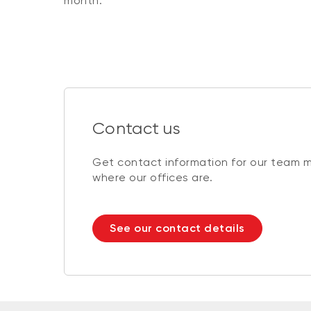
month.
Contact us
Get contact information for our team 
where our offices are.
See our contact details