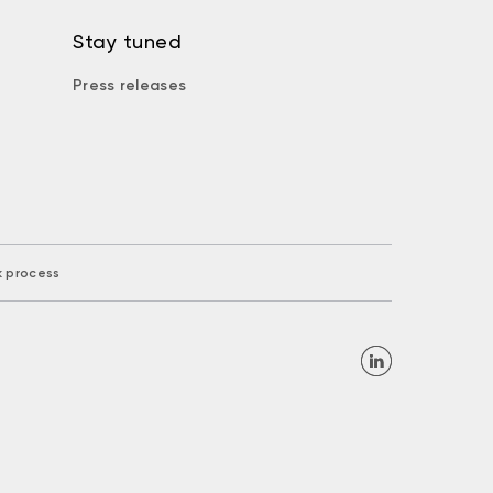
Stay tuned
Press releases
k process