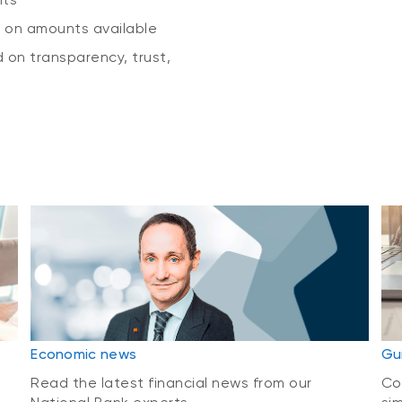
g on amounts available
 on transparency, trust,
Economic news
Gu
Read the latest financial news from our
Co