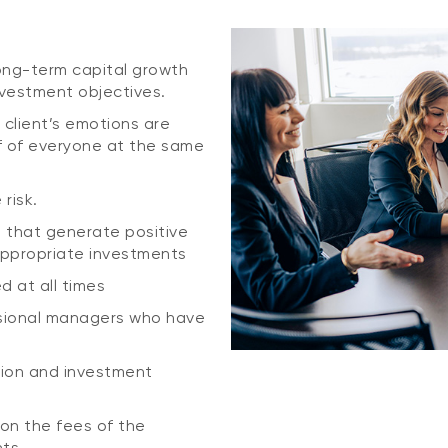
 long-term capital growth
nvestment objectives.
 client’s emotions are
f of everyone at the same
risk.
s that generate positive
appropriate investments
ed at all times
ssional managers who have
ation and investment
ion the fees of the
nts