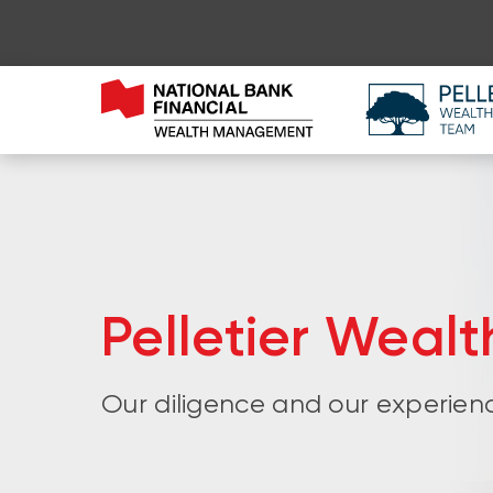
Pelletier Weal
Our diligence and our experienc