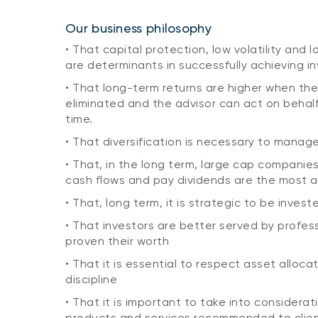
Our business philosophy
• That capital protection, low volatility and
are determinants in successfully achieving i
• That long-term returns are higher when the
eliminated and the advisor can act on behal
time.
• That diversification is necessary to manage 
• That, in the long term, large cap companie
cash flows and pay dividends are the most 
• That, long term, it is strategic to be invest
• That investors are better served by profe
proven their worth
• That it is essential to respect asset alloc
discipline
• That it is important to take into considerat
products and services recommended to clie