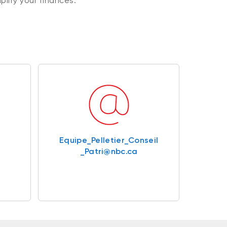
plify your finances.
Equipe_Pelletier_Conseil
_Patri@nbc.ca