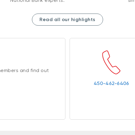
National Bank experts.
sim
Read all our highlights
members and find out
450-462-6406