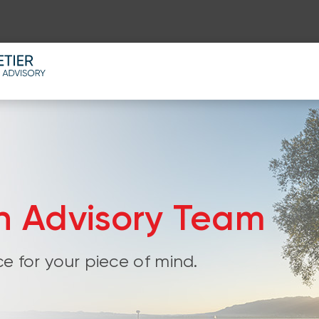
th Advisory Team
e for your piece of mind.