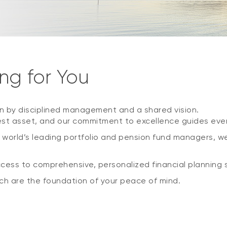
ng for You
n by disciplined management and a shared vision.
st asset, and our commitment to excellence guides ever
 world’s leading portfolio and pension fund managers, w
ccess to comprehensive, personalized financial planning s
h are the foundation of your peace of mind.