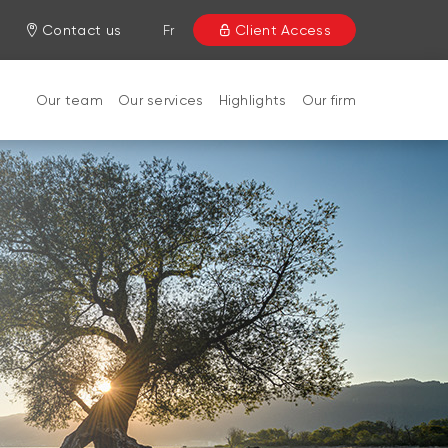
Contact us
Fr
Client Access
Our team
Our services
Highlights
Our firm