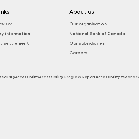
inks
About us
dvisor
Our organisation
ry information
National Bank of Canada
t settlement
Our subsidiaries
Careers
security
Accessibility
Accessibility Progress Report
Accessibility feedbac