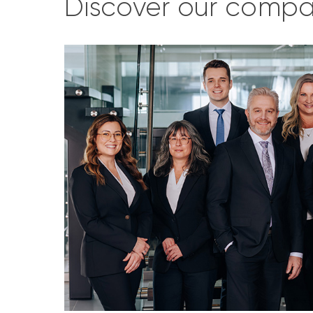
Discover our comp