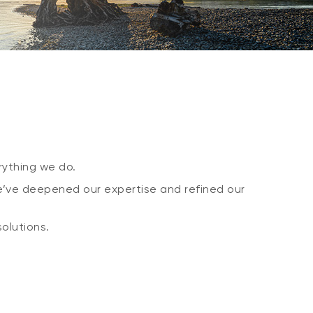
ything we do.
e’ve deepened our expertise and refined our
olutions.