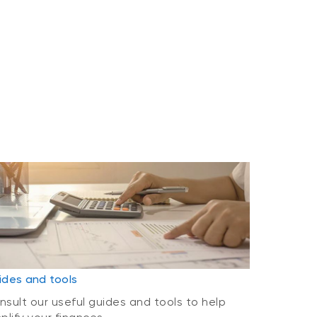
ides and tools
nsult our useful guides and tools to help