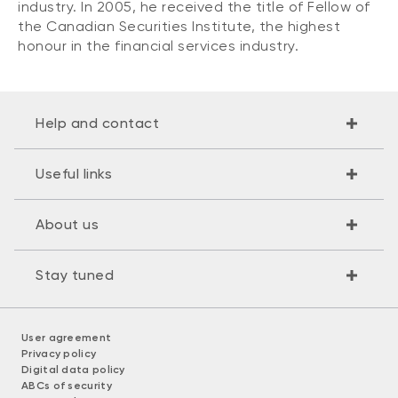
industry. In 2005, he received the title of Fellow of
the Canadian Securities Institute, the highest
honour in the financial services industry.
Help and contact
Useful links
About us
Stay tuned
User agreement
Privacy policy
Digital data policy
ABCs of security