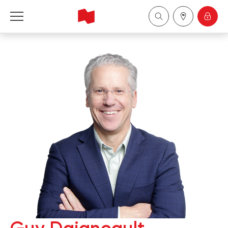
National Bank Financial - Wealth Management
Français
中国