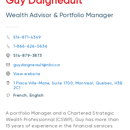
Guy Daigneault
Wealth Advisor & Portfolio Manager
514-871-4349
1-866-626-0636
514-879-3873
guy.daigneault@nbc.ca
View website
1 Place Ville-Marie, Suite 1700, Montreal, Quebec, H3B
2C1
French, English
A portfolio Manager and a Chartered Strategic
Wealth Professionnal (CSWP), Guy has more than
15 years of experience in the financial services