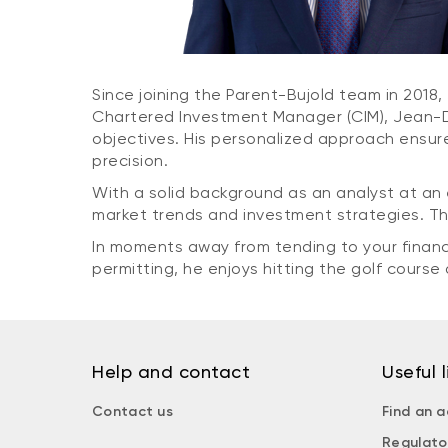
Since joining the Parent-Bujold team in 2018, 
Chartered Investment Manager (CIM), Jean-Did
objectives. His personalized approach ensure
precision.
With a solid background as an analyst at an 
market trends and investment strategies. Th
In moments away from tending to your financ
permitting, he enjoys hitting the golf course
Help and contact
Useful l
Contact us
Find an a
Regulato