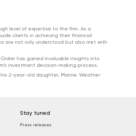
gh level of expertise to the firm. As a
e clients in achieving their financial
ons are not only understood but also met with
Didier has gained invaluable insights into
am's investment decision-making process.
 his 2-year-old daughter, Marine. Weather
Stay tuned
Press releases