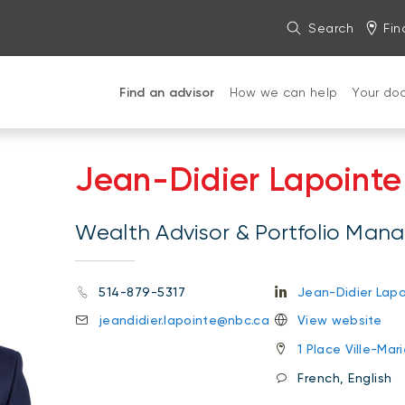
Search
Fin
Find an advisor
How we can help
Your do
Jean-Didier Lapointe
Wealth Advisor & Portfolio Man
514-879-5317
Jean-Didier Lapo
jeandidier.lapointe@nbc.ca
View website
1 Place Ville-Ma
French, English