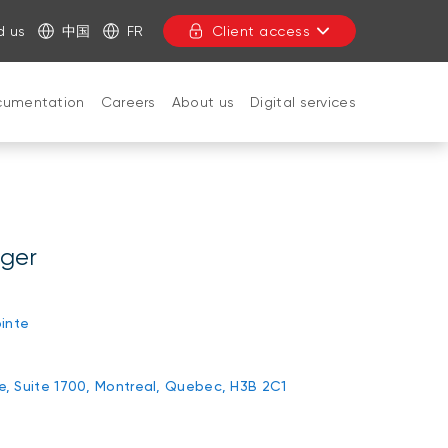
d us
中国
FR
Client access
cumentation
Careers
About us
Digital services
CLOSE
ager
inte
rie, Suite 1700, Montreal, Quebec, H3B 2C1