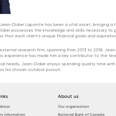
Jean-Didier Lapointe has been a vital asset, bringing a hi
ier possesses the knowledge and skills necessary to guid
s that each client's unique financial goals and aspirati
external research firm, spanning from 2013 to 2018, Jean-
is experience has made him a key contributor to the te
ial needs, Jean-Didier enjoys spending quality time with
 as his chosen outdoor pursuit.
inks
About us
dvisor
Our organisation
ry information
National Bank of Canada