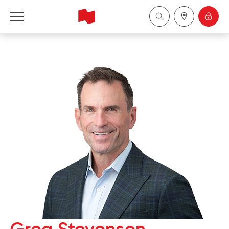
National Bank Financial - Wealth Management
Français
中国