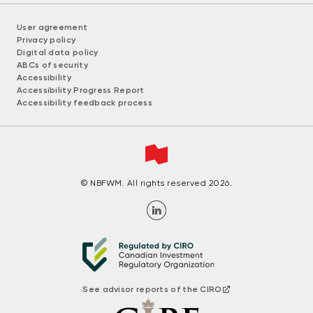
User agreement
Privacy policy
Digital data policy
ABCs of security
Accessibility
Accessibility Progress Report
Accessibility feedback process
© NBFWM. All rights reserved 2026.
See advisor reports of the CIRO