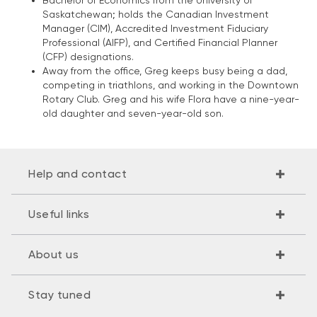
Bachelor of Economics from the University of
Saskatchewan; holds the Canadian Investment
Manager (CIM), Accredited Investment Fiduciary
Professional (AIFP), and Certified Financial Planner
(CFP) designations.
Away from the office, Greg keeps busy being a dad,
competing in triathlons, and working in the Downtown
Rotary Club. Greg and his wife Flora have a nine-year-
old daughter and seven-year-old son.
Help and contact
Useful links
About us
Stay tuned