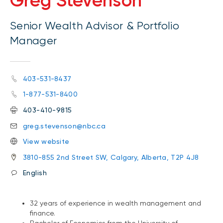
Greg Stevenson
Senior Wealth Advisor & Portfolio
Manager
403-531-8437
1-877-531-8400
403-410-9815
greg.stevenson@nbc.ca
View website
3810-855 2nd Street SW, Calgary, Alberta, T2P 4J8
English
32 years of experience in wealth management and
finance.