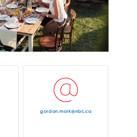
gordon.mork@nbc.ca