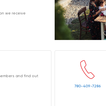
on we receive
members and find out
780-409-7286