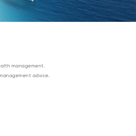
 wealth management.
l management advice.