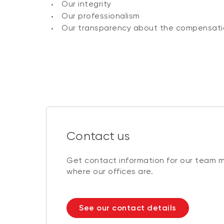
Our integrity
Our professionalism
Our transparency about the compensati
Contact us
Get contact information for our team 
where our offices are.
See our contact details