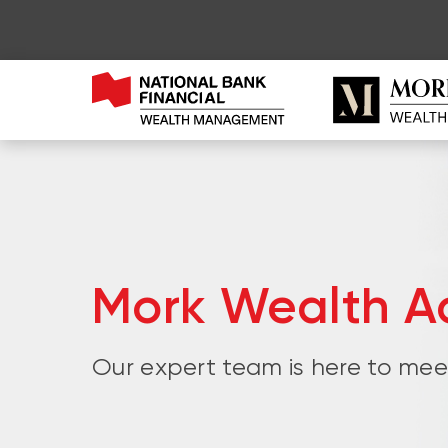
Mork Wealth Ad
Our expert team is here to meet