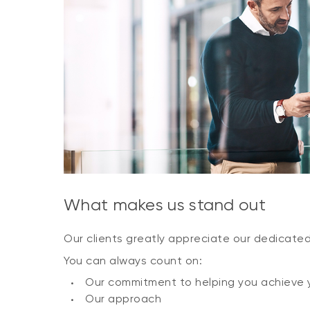
What makes us stand out
Our clients greatly appreciate our dedicate
You can always count on:
Our commitment to helping you achieve 
Our approach