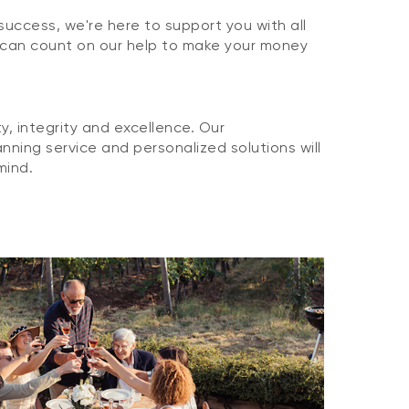
 success, we're here to support you with all
 can count on our help to make your money
, integrity and excellence. Our
nning service and personalized solutions will
mind.