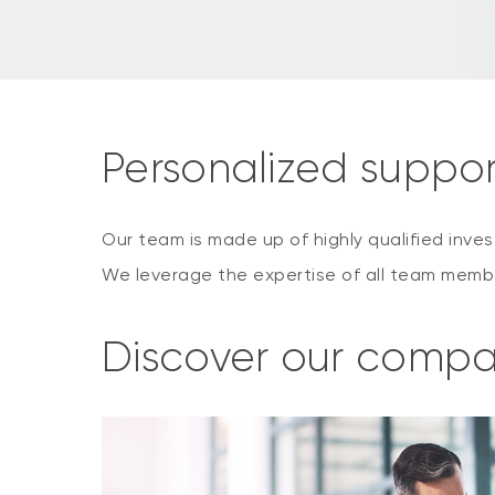
Personalized suppo
Our team is made up of highly qualified inv
We leverage the expertise of all team membe
Discover our comp