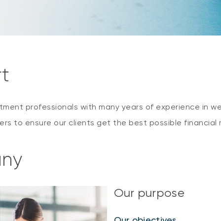
rt
estment professionals with many years of experience in
rs to ensure our clients get the best possible financia
any
Our purpose
Our objectives