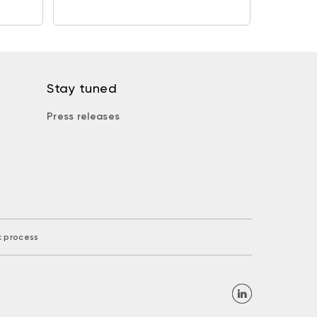
Stay tuned
Press releases
k process