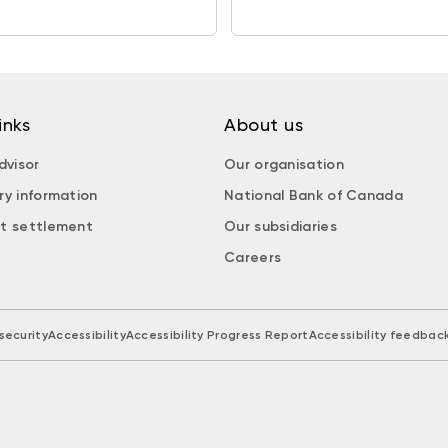
inks
About us
dvisor
Our organisation
ry information
National Bank of Canada
t settlement
Our subsidiaries
Careers
security
Accessibility
Accessibility Progress Report
Accessibility feedbac