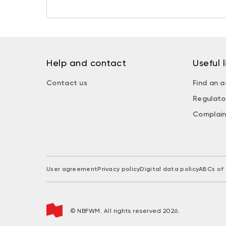
Help and contact
Useful l
Contact us
Find an a
Regulato
Complain
User agreement
Privacy policy
Digital data policy
ABCs of 
© NBFWM. All rights reserved 2026.