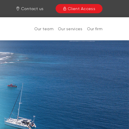
Contact us
Client Access
Our team
Our services
Our firm