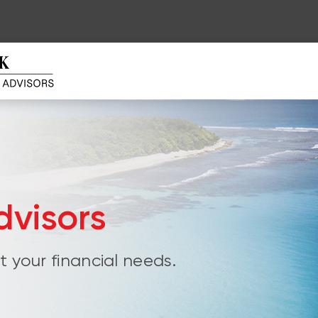
visors
 your financial needs.