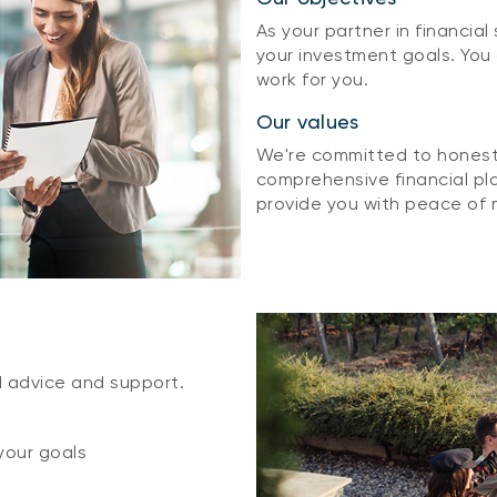
As your partner in financial
your investment goals. You
work for you.
Our values
We're committed to honesty
comprehensive financial pla
provide you with peace of 
d advice and support.
your goals