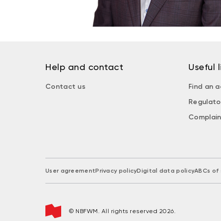
Help and contact
Useful l
Contact us
Find an a
Regulato
Complain
User agreement
Privacy policy
Digital data policy
ABCs of 
© NBFWM. All rights reserved 2026.