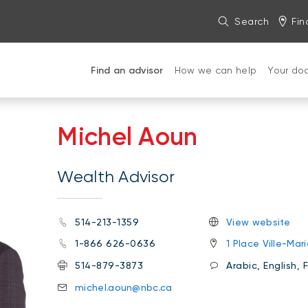
Search
Fin
Find an advisor
How we can help
Your do
Michel Aoun
Wealth Advisor
514-213-1359
View website
1-866 626-0636
1 Place Ville-Ma
514-879-3873
Arabic, English, 
michel.aoun@nbc.ca