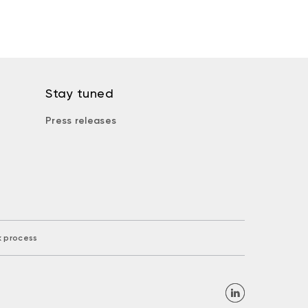
Stay tuned
Press releases
k process