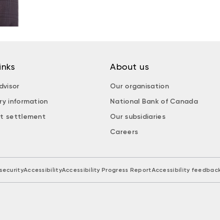
inks
About us
dvisor
Our organisation
ry information
National Bank of Canada
t settlement
Our subsidiaries
Careers
security
Accessibility
Accessibility Progress Report
Accessibility feedbac