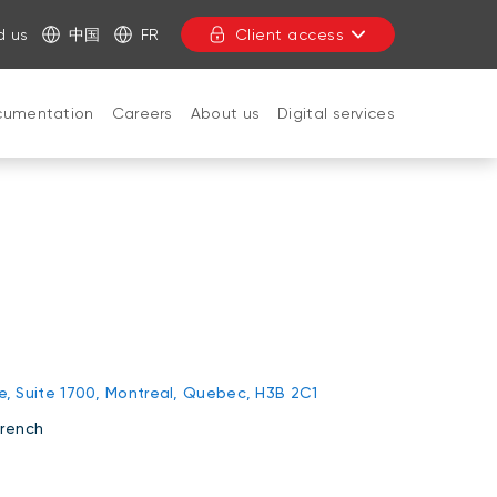
d us
中国
FR
Client access
cumentation
Careers
About us
Digital services
CLOSE
rie, Suite 1700, Montreal, Quebec, H3B 2C1
French