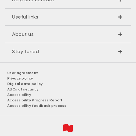
Useful links
About us
Stay tuned
User agreement
Privacy policy
Digital data policy
ABCs of security
Accessibility
Accessibility Progress Report
Accessibility feedback process