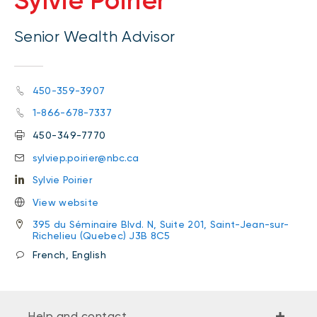
Sylvie Poirier
Senior Wealth Advisor
450-359-3907
1-866-678-7337
450-349-7770
sylviep.poirier@nbc.ca
Sylvie Poirier
View website
395 du Séminaire Blvd. N, Suite 201, Saint-Jean-sur-
Richelieu (Quebec) J3B 8C5
French, English
Help and contact