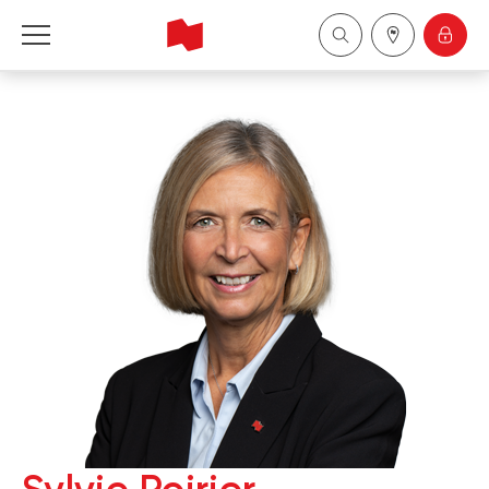
National Bank Financial - Wealth Management
Français
中国