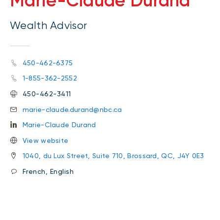
Marie-Claude Durand
Wealth Advisor
450-462-6375
1-855-362-2552
450-462-3411
marie-claude.durand@nbc.ca
Marie-Claude Durand
View website
1040, du Lux Street, Suite 710, Brossard, QC, J4Y 0E3
French, English