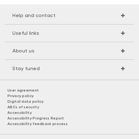
Help and contact
Useful links
About us
Stay tuned
User agreement
Privacy policy
Digital data policy
ABCs of security
Accessibility
Accessibility Progress Report
Accessibility feedback process