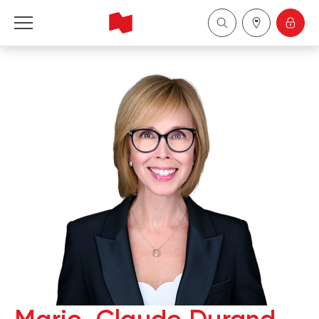
National Bank Financial - Wealth Management
Français
中国