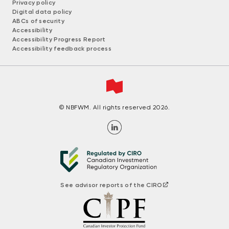
Privacy policy
Digital data policy
ABCs of security
Accessibility
Accessibility Progress Report
Accessibility feedback process
© NBFWM. All rights reserved 2026.
See advisor reports of the CIRO