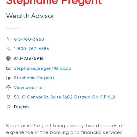
Stephanie Pregent
Wealth Advisor
613-760-3460
1-800-267-6586
613-236-5916
stephanie.pregent@nbc.ca
Stephanie Pregent
View website
50, O'Connor St. Suite 1602 Ottawa ON K1P 6L2
English
Stephanie Pregent brings nearly two decades of
experience in the banking and financial services