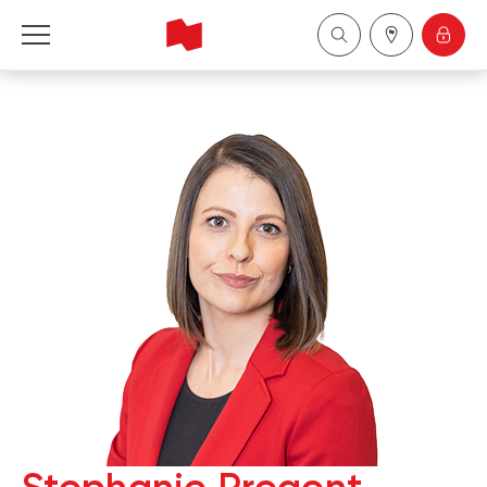
National Bank Financial - Wealth Management
Français
中国