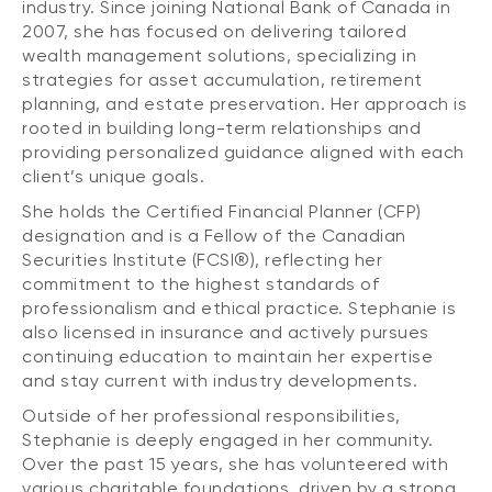
industry. Since joining National Bank of Canada in
2007, she has focused on delivering tailored
wealth management solutions, specializing in
strategies for asset accumulation, retirement
planning, and estate preservation. Her approach is
rooted in building long-term relationships and
providing personalized guidance aligned with each
client’s unique goals.
She holds the Certified Financial Planner (CFP)
designation and is a Fellow of the Canadian
Securities Institute (FCSI®), reflecting her
commitment to the highest standards of
professionalism and ethical practice. Stephanie is
also licensed in insurance and actively pursues
continuing education to maintain her expertise
and stay current with industry developments.
Outside of her professional responsibilities,
Stephanie is deeply engaged in her community.
Over the past 15 years, she has volunteered with
various charitable foundations, driven by a strong