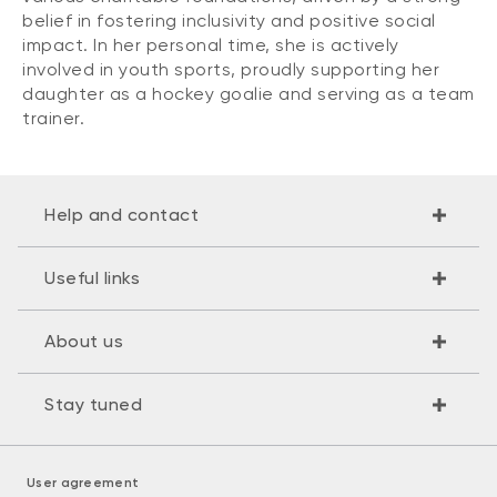
belief in fostering inclusivity and positive social
impact. In her personal time, she is actively
involved in youth sports, proudly supporting her
daughter as a hockey goalie and serving as a team
trainer.
Help and contact
Useful links
About us
Stay tuned
User agreement