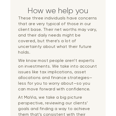
How we help you
These three individuals have concerns
that are very typical of those in our
client base. Their net worths may vary,
and their daily needs might be
covered, but there’s a lot of
uncertainty about what their future
holds.
We know most people aren’t experts
on investments. We take into account
issues like tax implications, asset
allocations and finance strategies—
less for you to worry about—so you
can move forward with confidence.
At MaVia, we take a big picture
perspective, reviewing our clients’
goals and finding a way to achieve
them that’s consistent with their