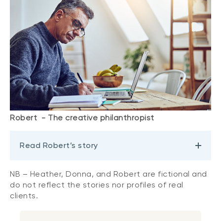
Robert - The creative philanthropist
Read Robert’s story
NB – Heather, Donna, and Robert are fictional and
do not reflect the stories nor profiles of real
clients.