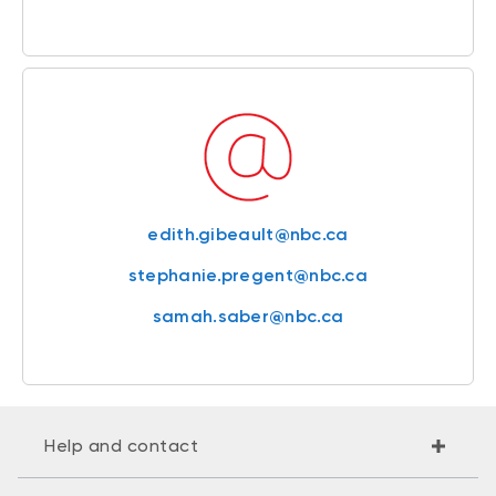
edith.gibeault@nbc.ca
stephanie.pregent@nbc.ca
samah.saber@nbc.ca
Help and contact