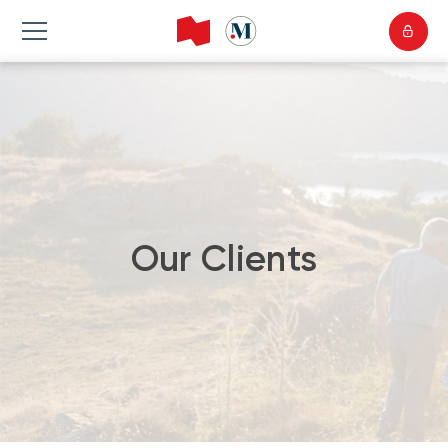
Our Clients