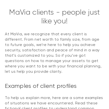
MaVia clients - people just
like you!
At MaVia, we recognize that every client is
different. From net worth to family size, from age
to future goals, we’re here to help you achieve
security, satisfaction and peace of mind in a way
that’s customized to you. So if you’ve got
questions on how to manage your assets to get
where you want to be with your financial planning,
let us help you provide clarity.
Examples of client profiles
To help us explain more, here are a some examples
of situations we have encountered. Read these
fictional client profiles to understand common