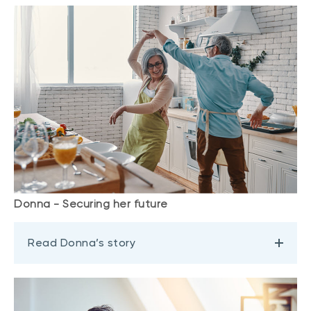
Donna - Securing her future
Read Donna’s story