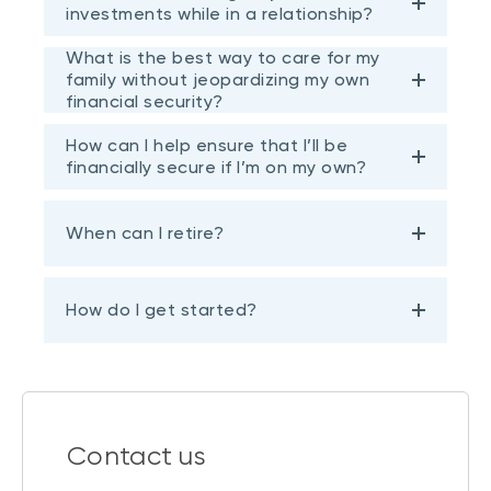
investments while in a relationship?
What is the best way to care for my
family without jeopardizing my own
financial security?
How can I help ensure that I’ll be
financially secure if I’m on my own?
When can I retire?
How do I get started?
Contact us