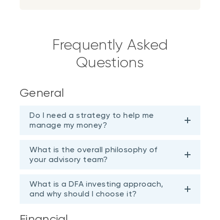
Frequently Asked
Questions
General
Do I need a strategy to help me
manage my money?
What is the overall philosophy of
your advisory team?
What is a DFA investing approach,
and why should I choose it?
Financial