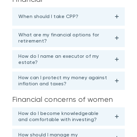
When should I take CPP?
What are my financial options for
retirement?
How do I name an executor of my
estate?
How can I protect my money against
inflation and taxes?
Financial concerns of women
How do I become knowledgeable
and comfortable with investing?
How should I manage my