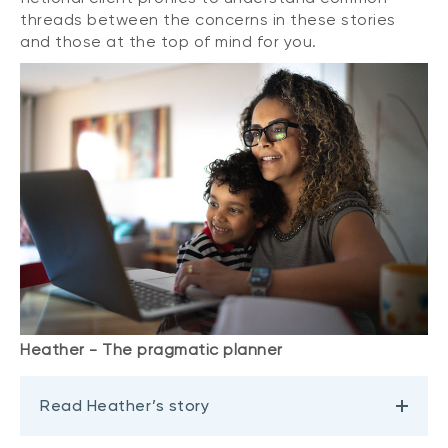
threads between the concerns in these stories
and those at the top of mind for you.
Heather - The pragmatic planner
Read Heather’s story