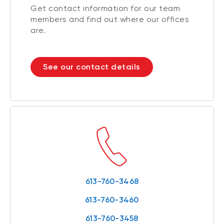
Get contact information for our team
members and find out where our offices
are.
See our contact details
613-760-3468
613-760-3460
613-760-3458