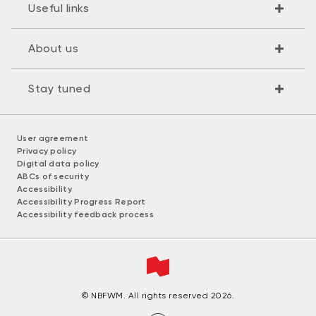
Useful links
About us
Stay tuned
User agreement
Privacy policy
Digital data policy
ABCs of security
Accessibility
Accessibility Progress Report
Accessibility feedback process
© NBFWM. All rights reserved 2026.