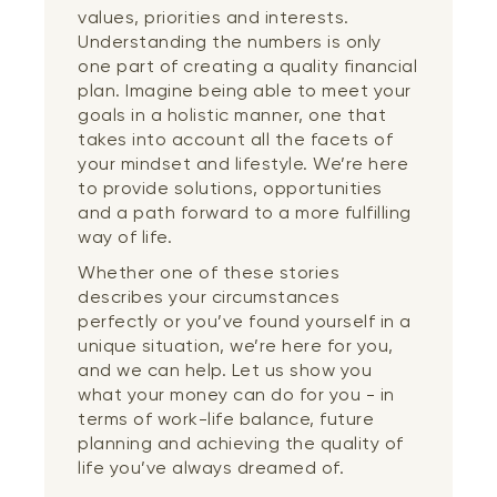
values, priorities and interests.
Understanding the numbers is only
one part of creating a quality financial
plan. Imagine being able to meet your
goals in a holistic manner, one that
takes into account all the facets of
your mindset and lifestyle. We’re here
to provide solutions, opportunities
and a path forward to a more fulfilling
way of life.
Whether one of these stories
describes your circumstances
perfectly or you’ve found yourself in a
unique situation, we’re here for you,
and we can help. Let us show you
what your money can do for you - in
terms of work-life balance, future
planning and achieving the quality of
life you’ve always dreamed of.