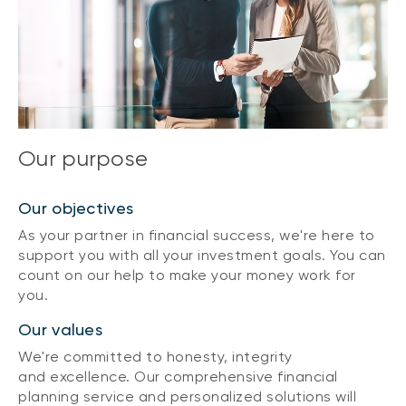
Our purpose
Our objectives
As your partner in financial success, we're here to
support you with all your investment goals. You can
count on our help to make your money work for
you.
Our values
We're committed to honesty, integrity
and excellence. Our comprehensive financial
planning service and personalized solutions will