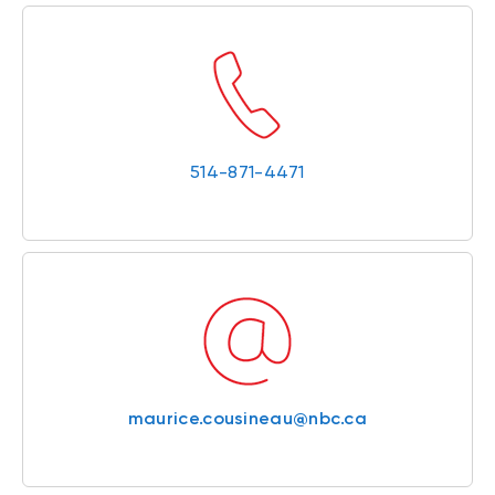
514-871-4471
maurice.cousineau@nbc.ca