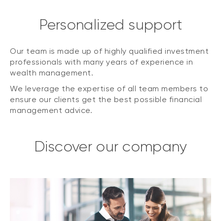
Personalized support
Our team is made up of highly qualified investment
professionals with many years of experience in
wealth management.
We leverage the expertise of all team members to
ensure our clients get the best possible financial
management advice.
Discover our company