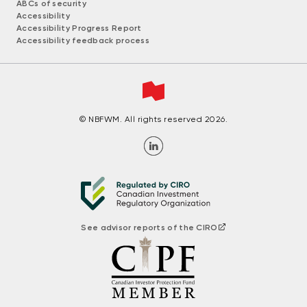
ABCs of security
Accessibility
Accessibility Progress Report
Accessibility feedback process
© NBFWM. All rights reserved 2026.
See advisor reports of the CIRO