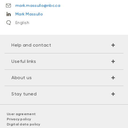
mark.massullo@nbc.ca
Mark Massullo
English
Help and contact
Useful links
About us
Stay tuned
User agreement
Privacy policy
Digital data policy