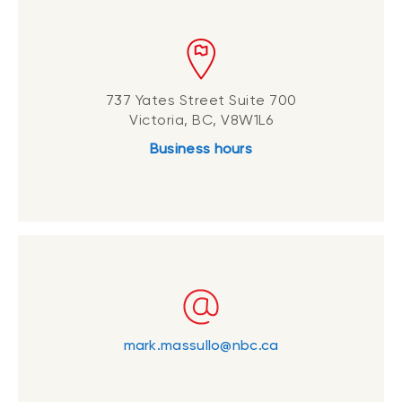
737 Yates Street Suite 700
Victoria, BC, V8W1L6
Business hours
mark.massullo@nbc.ca