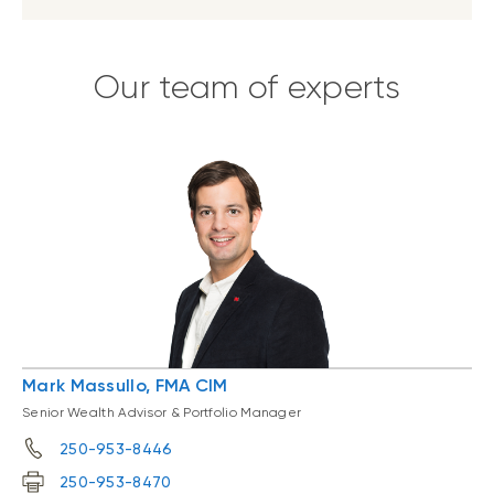
Our team of experts
Mark Massullo, FMA CIM
Senior Wealth Advisor & Portfolio Manager
250-953-8446
250-953-8470