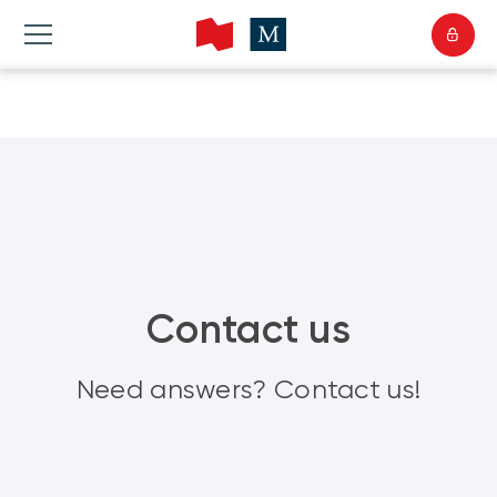
Contact us
Need answers? Contact us!