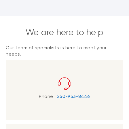
We are here to help
Our team of specialists is here to meet your
needs.
Phone :
250-953-8446