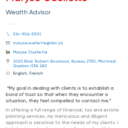
Wealth Advisor
514-906-5901
maryse.ouellette@nbc.ca
Maryse Ouellette
2020 Blvd. Robert-Bourassa, Bureau 2100, Montreal
Quebec H3A 2A5
English, French
“My goal in dealing with clients is to establish a
bond of trust so that when they encounter a
situation, they feel compelled to contact me.”
In offering a full range of financial, tax and estate
planning services, my meticulous and diligent
approach is sensitive to the needs of my clients. I