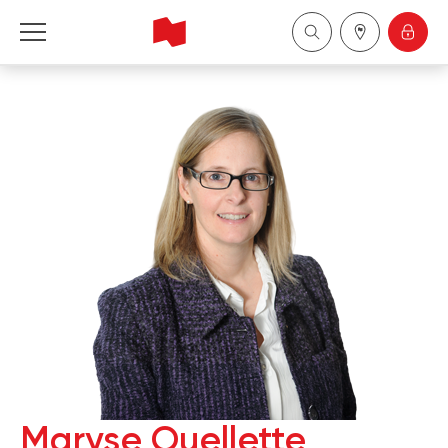
National Bank Financial - Wealth Management
Français
中国
Maryse Ouellette