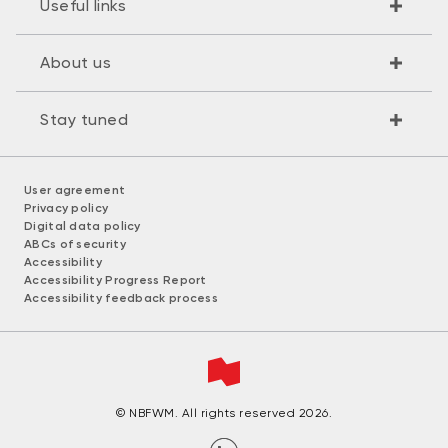
Useful links
About us
Stay tuned
User agreement
Privacy policy
Digital data policy
ABCs of security
Accessibility
Accessibility Progress Report
Accessibility feedback process
© NBFWM. All rights reserved 2026.