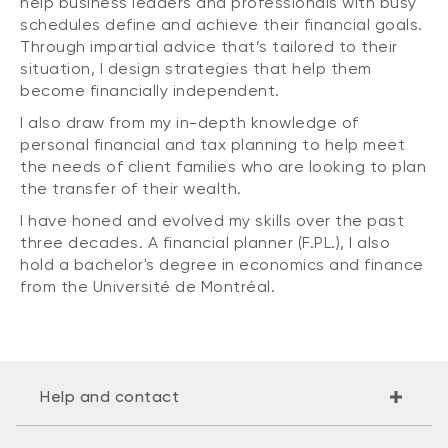
help business leaders and professionals with busy
schedules define and achieve their financial goals.
Through impartial advice that’s tailored to their
situation, I design strategies that help them
become financially independent.
I also draw from my in-depth knowledge of
personal financial and tax planning to help meet
the needs of client families who are looking to plan
the transfer of their wealth.
I have honed and evolved my skills over the past
three decades. A financial planner (F.PL.), I also
hold a bachelor's degree in economics and finance
from the Université de Montréal.
Help and contact