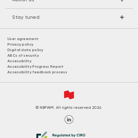
Stay tuned
User agreement
Privacy policy
Digital data policy
ABCs of security
Accessibility
Accessibility Progress Report
Accessibility feedback process
© NBFWM. All rights reserved 2026.