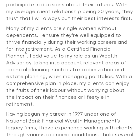
participate in decisions about their futures. With
my average client relationship being 20 years, they
trust that I will always put their best interests first.
Many of my clients are single women without
dependents. I ensure they’re well equipped to
thrive financially during their working careers and
far into retirement. As a Certified Financial
®
Planner
, I add value to my role as an Wealth
Advisor by taking into account relevant areas of
financial planning, such as tax optimization and
estate planning, when managing portfolios. With a
comprehensive plan in place, my clients can enjoy
the fruits of their labour without worrying about
the impact on their finances or lifestyle in
retirement.
Having begun my career in 1997 under one of
National Bank Financial Wealth Management's
legacy firms, I have experience working with clients
through various economic conditions. I hold several