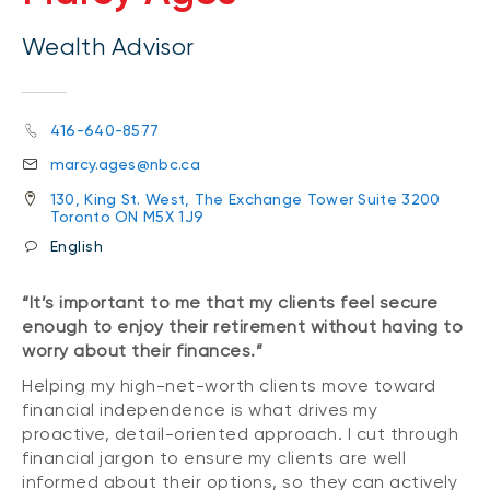
Wealth Advisor
416-640-8577
marcy.ages@nbc.ca
130, King St. West, The Exchange Tower Suite 3200
Toronto ON M5X 1J9
English
“It’s important to me that my clients feel secure
enough to enjoy their retirement without having to
worry about their finances.”
Helping my high-net-worth clients move toward
financial independence is what drives my
proactive, detail-oriented approach. I cut through
financial jargon to ensure my clients are well
informed about their options, so they can actively