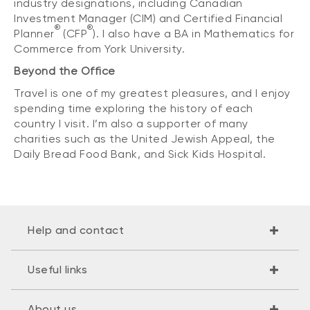
industry designations, including Canadian
Investment Manager (CIM) and Certified Financial
®
®
Planner
(CFP
). I also have a BA in Mathematics for
Commerce from York University.
Beyond the Office
Travel is one of my greatest pleasures, and I enjoy
spending time exploring the history of each
country I visit. I’m also a supporter of many
charities such as the United Jewish Appeal, the
Daily Bread Food Bank, and Sick Kids Hospital.
Help and contact
Useful links
About us