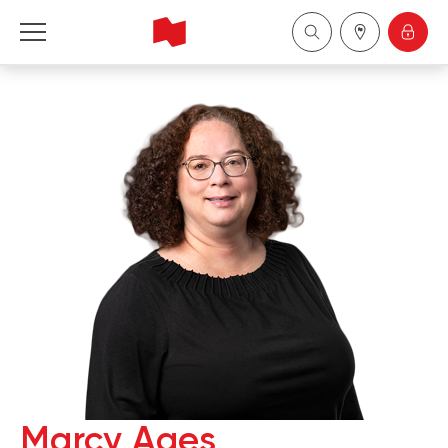
National Bank Financial - Wealth Management
Français
中国
Marcy Ages