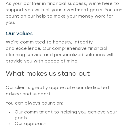
As your partner in financial success, we're here to
support you with all your investment goals. You can
count on our help to make your money work for
you.
Our values
We're committed to honesty, integrity
and excellence. Our comprehensive financial
planning service and personalized solutions will
provide you with peace of mind.
What makes us stand out
Our clients greatly appreciate our dedicated
advice and support.
You can always count on:
Our commitment to helping you achieve your
goals
Our approach