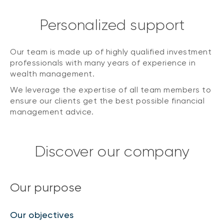
Personalized support
Our team is made up of highly qualified investment
professionals with many years of experience in
wealth management.
We leverage the expertise of all team members to
ensure our clients get the best possible financial
management advice.
Discover our company
Our purpose
Our objectives