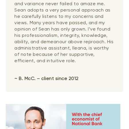
and variance never failed to amaze me.
Sean adopts a very personal approach as
he carefully listens to my concerns and
views. Many years have passed, and my
opinion of Sean has only grown. I’ve found
his professionalism, integrity, knowledge,
ability, and demeanour above reproach. His
administrative assistant, Ileana, is worthy
of note because of her supportive,
efficient, and intuitive role.
~ B. McC. – client since 2012