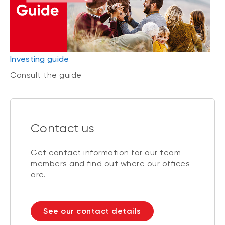
Investing guide
Consult the guide
Contact us
Get contact information for our team
members and find out where our offices
are.
See our contact details