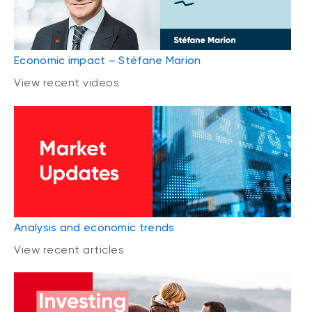
Economic impact – Stéfane Marion
View recent videos
Analysis and economic trends
View recent articles