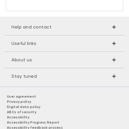
Help and contact
Useful links
About us
Stay tuned
User agreement
Privacy policy
Digital data policy
ABCs of security
Accessibility
Accessibility Progress Report
Accessibility feedback process