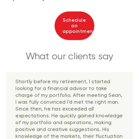
Schedule
an
appointment
What our clients say
Shortly before my retirement, I started
looking for a financial advisor to take
charge of my portfolio. After meeting Sean,
I was fully convinced I’d met the right man.
Since then, he has exceeded all
expectations. He quickly gained knowledge
of my portfolio and aspirations, making
positive and creative suggestions. His
knowledge of the markets, their fluctuation