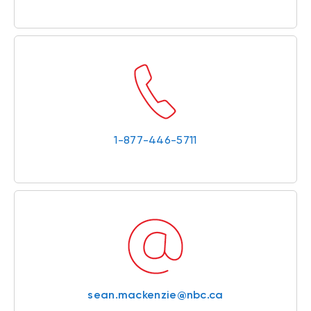
1-877-446-5711
sean.mackenzie@nbc.ca