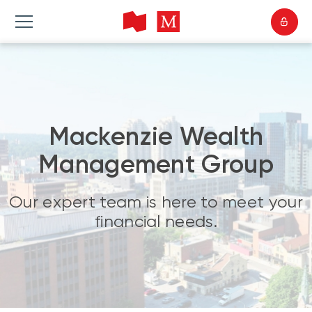
Mackenzie Wealth
Management Group
Our expert team is here to meet your
financial needs.