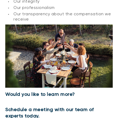
Our integrity
Our professionalism
Our transparency about the compensation we
receive
Would you like to learn more?
Schedule a meeting with our team of
experts today.