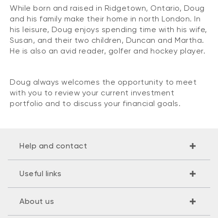
While born and raised in Ridgetown, Ontario, Doug
and his family make their home in north London. In
his leisure, Doug enjoys spending time with his wife,
Susan, and their two children, Duncan and Martha.
He is also an avid reader, golfer and hockey player.
Doug always welcomes the opportunity to meet
with you to review your current investment
portfolio and to discuss your financial goals.
Help and contact
Useful links
About us