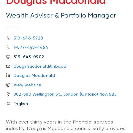
Douglas Macdonald
Wealth Advisor & Portfolio Manager
519-646-5720
1-877-448-4464
519-645-0902
doug.macdonald@nbc.ca
Douglas Macdonald
View website
802-380 Wellington St., London (Ontario) N6A 5B5
English
With over thirty years in the financial services
industry, Douglas Macdonald consistently provides