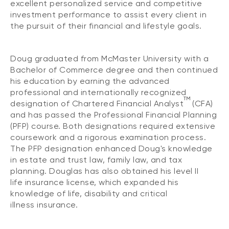
excellent personalized service and competitive
investment performance to assist every client in
the pursuit of their financial and lifestyle goals.
Doug graduated from McMaster University with a
Bachelor of Commerce degree and then continued
his education by earning the advanced
professional and internationally recognized
TM
designation of Chartered Financial Analyst
(CFA)
and has passed the Professional Financial Planning
(PFP) course. Both designations required extensive
coursework and a rigorous examination process.
The PFP designation enhanced Doug's knowledge
in estate and trust law, family law, and tax
planning. Douglas has also obtained his level II
life insurance license, which expanded his
knowledge of life, disability and critical
illness insurance.