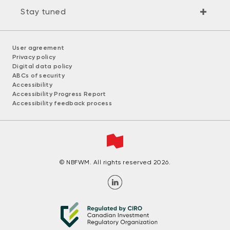
Stay tuned
User agreement
Privacy policy
Digital data policy
ABCs of security
Accessibility
Accessibility Progress Report
Accessibility feedback process
© NBFWM. All rights reserved 2026.