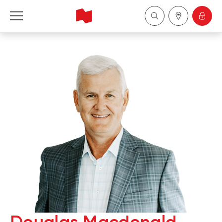
National Bank Financial - Wealth Management
Français
中国