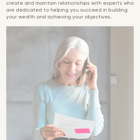
create and maintain relationships with experts who
are dedicated to helping you succeed in building
your wealth and achieving your objectives.