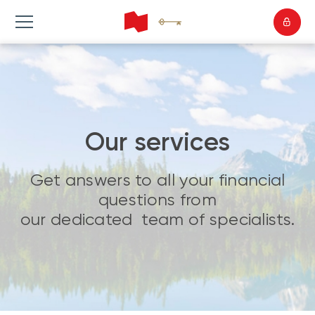
Our services
Get answers to all your financial
questions from
our dedicated team of specialists.