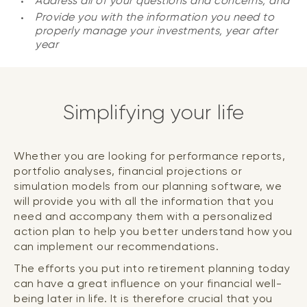
Address all of your questions and concerns; and
Provide you with the information you need to
properly manage your investments, year after
year
Simplifying your life
Whether you are looking for performance reports,
portfolio analyses, financial projections or
simulation models from our planning software, we
will provide you with all the information that you
need and accompany them with a personalized
action plan to help you better understand how you
can implement our recommendations.
The efforts you put into retirement planning today
can have a great influence on your financial well-
being later in life. It is therefore crucial that you