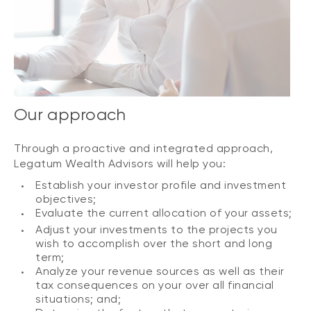
Our approach
Through a proactive and integrated approach,
Legatum Wealth Advisors will help you:
Establish your investor profile and investment
objectives;
Evaluate the current allocation of your assets;
Adjust your investments to the projects you
wish to accomplish over the short and long
term;
Analyze your revenue sources as well as their
tax consequences on your over all financial
situations; and;