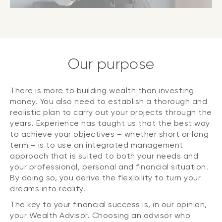
Our purpose
There is more to building wealth than investing
money. You also need to establish a thorough and
realistic plan to carry out your projects through the
years. Experience has taught us that the best way
to achieve your objectives – whether short or long
term – is to use an integrated management
approach that is suited to both your needs and
your professional, personal and financial situation.
By doing so, you derive the flexibility to turn your
dreams into reality.
The key to your financial success is, in our opinion,
your Wealth Advisor. Choosing an advisor who