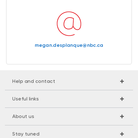
megan.desplanque@nbc.ca
Help and contact
Useful links
About us
Stay tuned