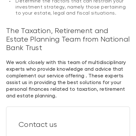
Determine the factors that can restrain your
investment strategy, namely those pertaining
to your estate, legal and fiscal situations.
The Taxation, Retirement and
Estate Planning Team from National
Bank Trust
We work closely with this team of multidisciplinary
experts who provide knowledge and advice that
complement our service offering . These experts
assist us in providing the best solutions for your
personal finances related to taxation, retirement
and estate planning.
Contact us