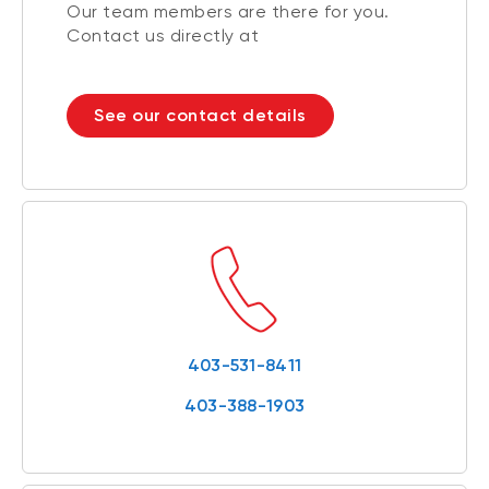
Our team members are there for you.
Contact us directly at
See our contact details
403-531-8411
403-388-1903