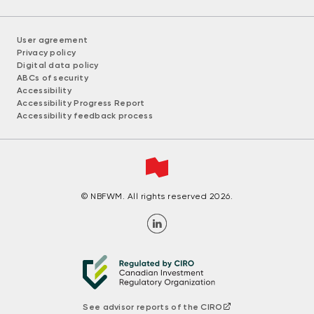
User agreement
Privacy policy
Digital data policy
ABCs of security
Accessibility
Accessibility Progress Report
Accessibility feedback process
© NBFWM. All rights reserved 2026.
See advisor reports of the CIRO