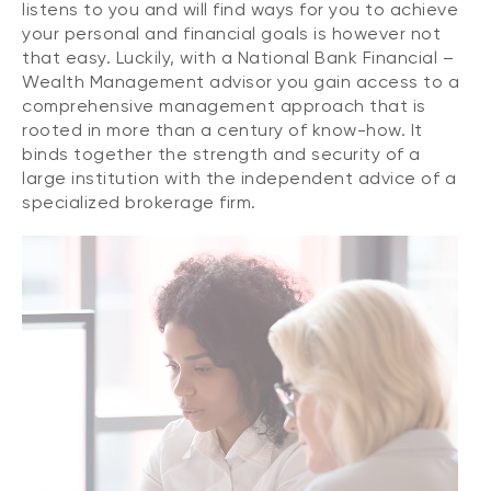
listens to you and will find ways for you to achieve
your personal and financial goals is however not
that easy. Luckily, with a National Bank Financial –
Wealth Management advisor you gain access to a
comprehensive management approach that is
rooted in more than a century of know-how. It
binds together the strength and security of a
large institution with the independent advice of a
specialized brokerage firm.