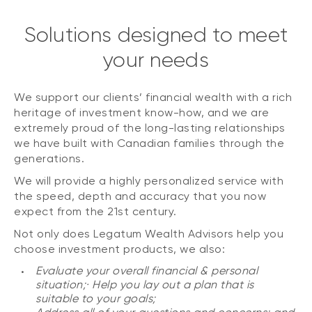
Solutions designed to meet
your needs
We support our clients’ financial wealth with a rich
heritage of investment know-how, and we are
extremely proud of the long-lasting relationships
we have built with Canadian families through the
generations.
We will provide a highly personalized service with
the speed, depth and accuracy that you now
expect from the 21st century.
Not only does Legatum Wealth Advisors help you
choose investment products, we also:
Evaluate your overall financial & personal
situation;· Help you lay out a plan that is
suitable to your goals;