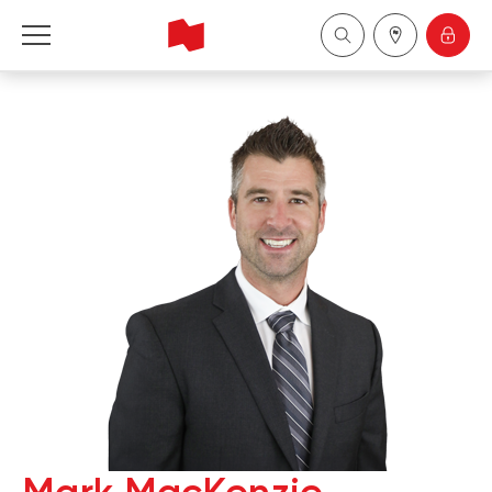
National Bank Financial - Wealth Management
Français
中国