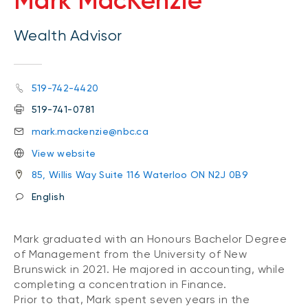
Mark MacKenzie
Wealth Advisor
519-742-4420
519-741-0781
mark.mackenzie@nbc.ca
View website
85, Willis Way Suite 116 Waterloo ON N2J 0B9
English
Mark graduated with an Honours Bachelor Degree
of Management from the University of New
Brunswick in 2021. He majored in accounting, while
completing a concentration in Finance.
Prior to that, Mark spent seven years in the