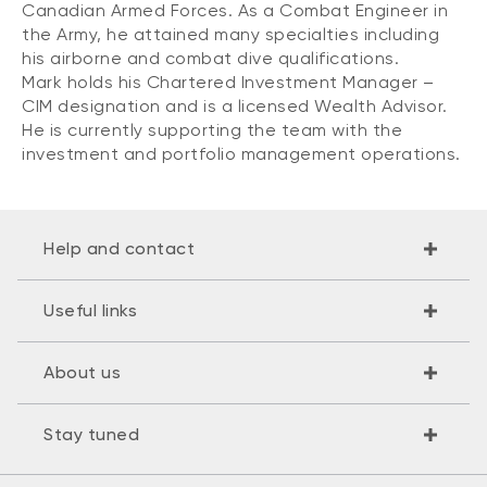
Canadian Armed Forces. As a Combat Engineer in
the Army, he attained many specialties including
his airborne and combat dive qualifications.
Mark holds his Chartered Investment Manager –
CIM designation and is a licensed Wealth Advisor.
He is currently supporting the team with the
investment and portfolio management operations.
Help and contact
Useful links
About us
Stay tuned