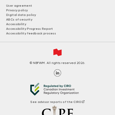
User agreement
Privacy policy
Digital data policy
ABCs of security
Accessibility
Accessibility Progress Report
Accessibility feedback process
© NBFWM. All rights reserved 2026.
See advisor reports of the CIRO