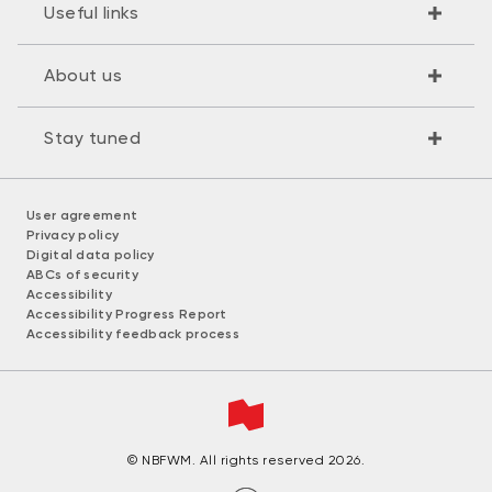
Useful links
About us
Stay tuned
User agreement
Privacy policy
Digital data policy
ABCs of security
Accessibility
Accessibility Progress Report
Accessibility feedback process
© NBFWM. All rights reserved 2026.