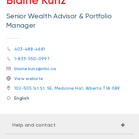
Blaine Kunz
Senior Wealth Advisor & Portfolio
Manager
403-488-4681
1-833-550-0997
blaine.kunz@nbc.ca
View website
102-505 1st St. SE, Medicine Hat, Alberta T1A 0A9
English
Help and contact