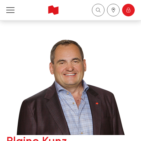
National Bank Financial - Wealth Management
Français
中国