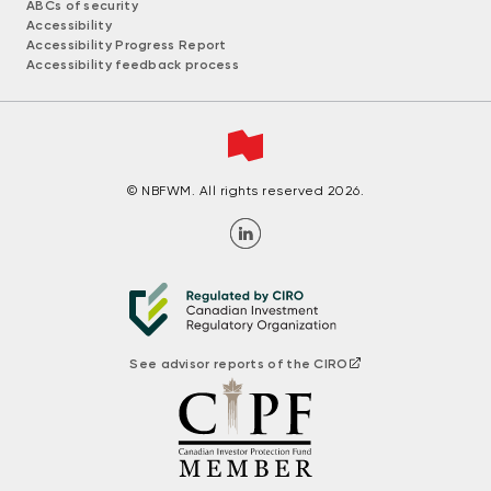
ABCs of security
Accessibility
Accessibility Progress Report
Accessibility feedback process
© NBFWM. All rights reserved 2026.
See advisor reports of the CIRO