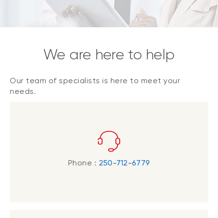
We are here to help
Our team of specialists is here to meet your
needs.
Phone :
250-712-6779