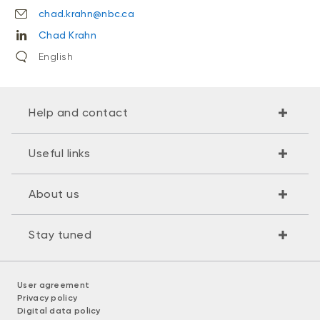
chad.krahn@nbc.ca
Chad Krahn
English
Help and contact
Useful links
About us
Stay tuned
User agreement
Privacy policy
Digital data policy