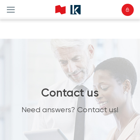
Contact us
Need answers? Contact us!