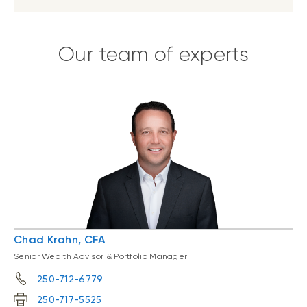
Our team of experts
Chad Krahn, CFA
Senior Wealth Advisor & Portfolio Manager
250-712-6779
250-717-5525