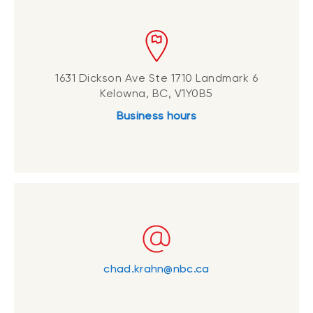
1631 Dickson Ave Ste 1710 Landmark 6
Kelowna, BC, V1Y0B5
Business hours
chad.krahn@nbc.ca