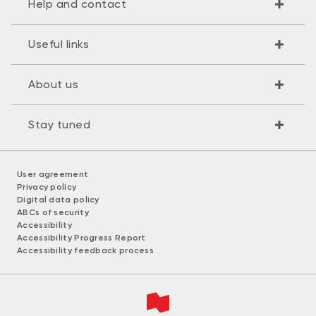
Help and contact
Useful links
About us
Stay tuned
User agreement
Privacy policy
Digital data policy
ABCs of security
Accessibility
Accessibility Progress Report
Accessibility feedback process