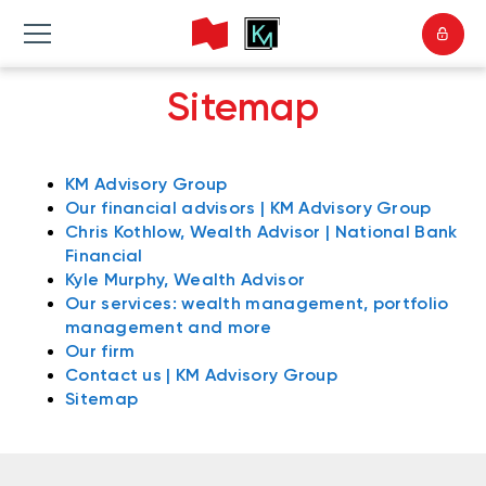
Sitemap
KM Advisory Group
Our financial advisors | KM Advisory Group
Chris Kothlow, Wealth Advisor | National Bank
Financial
Kyle Murphy, Wealth Advisor
Our services: wealth management, portfolio
management and more
Our firm
Contact us | KM Advisory Group
Sitemap