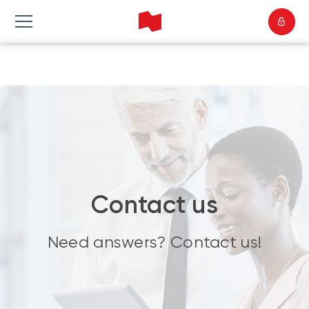
Contact us
Need answers? Contact us!