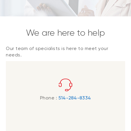
We are here to help
Our team of specialists is here to meet your
needs.
Phone :
514-284-8334