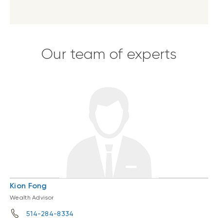
Our team of experts
Kion Fong
Wealth Advisor
514-284-8334