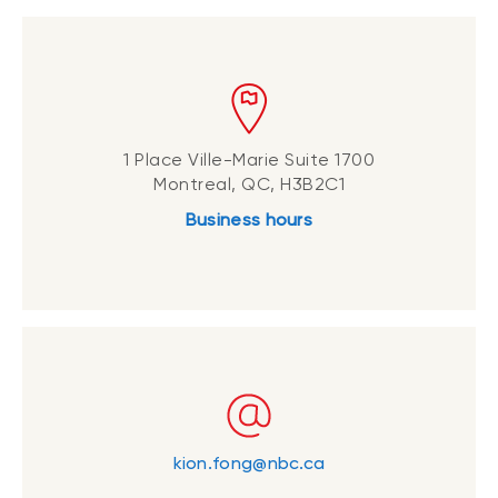
1 Place Ville-Marie Suite 1700
Montreal, QC, H3B2C1
Business hours
kion.fong@nbc.ca