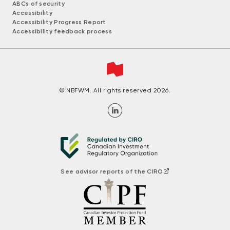
ABCs of security
Accessibility
Accessibility Progress Report
Accessibility feedback process
© NBFWM. All rights reserved 2026.
See advisor reports of the CIRO