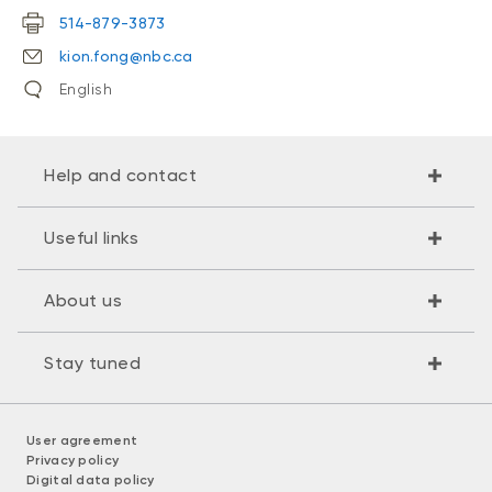
514-879-3873
kion.fong@nbc.ca
English
Help and contact
Useful links
About us
Stay tuned
User agreement
Privacy policy
Digital data policy