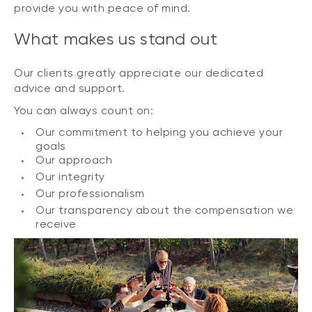
provide you with peace of mind.
What makes us stand out
Our clients greatly appreciate our dedicated
advice and support.
You can always count on:
Our commitment to helping you achieve your
goals
Our approach
Our integrity
Our professionalism
Our transparency about the compensation we
receive