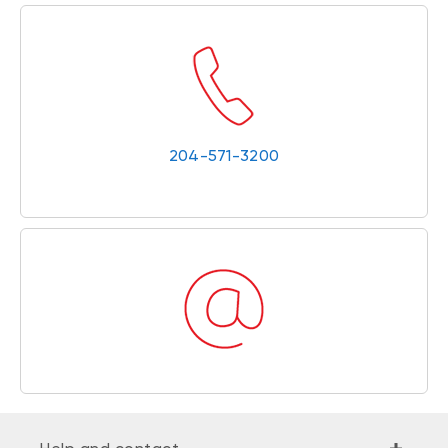
204-571-3200