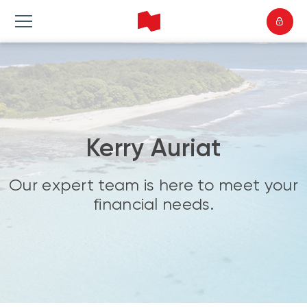
Kerry Auriat
Our expert team is here to meet your
financial needs.