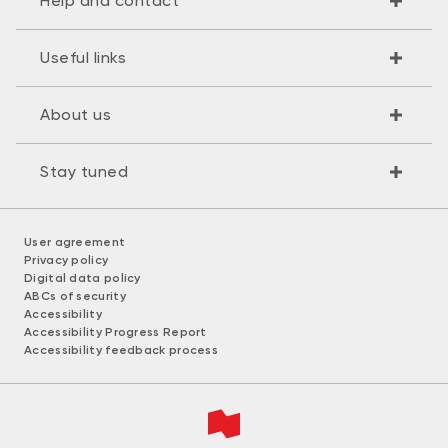
Help and contact
Useful links
About us
Stay tuned
User agreement
Privacy policy
Digital data policy
ABCs of security
Accessibility
Accessibility Progress Report
Accessibility feedback process