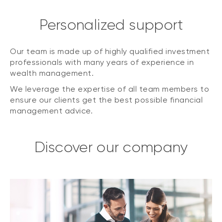
Personalized support
Our team is made up of highly qualified investment
professionals with many years of experience in
wealth management.
We leverage the expertise of all team members to
ensure our clients get the best possible financial
management advice.
Discover our company