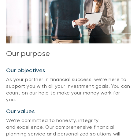
Our purpose
Our objectives
As your partner in financial success, we're here to
support you with all your investment goals. You can
count on our help to make your money work for
you.
Our values
We're committed to honesty, integrity
and excellence. Our comprehensive financial
planning service and personalized solutions will