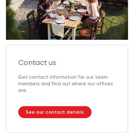
Contact us
Get contact information for our team
members and find out where our offices
are.
See our contact details