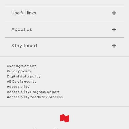
Useful links
About us
Stay tuned
User agreement
Privacy policy
Digital data policy
ABCs of security
Accessibility
Accessibility Progress Report
Accessibility feedback process