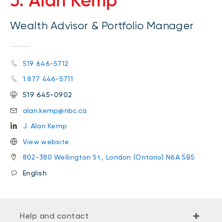
J. Alan Kemp
Wealth Advisor & Portfolio Manager
519 646-5712
1 877 446-5711
519 645-0902
alan.kemp@nbc.ca
J. Alan Kemp
View website
802-380 Wellington St., London (Ontario) N6A 5B5
English
Help and contact