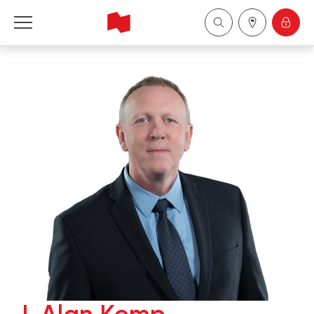
National Bank Financial - Wealth Management
Français
中国