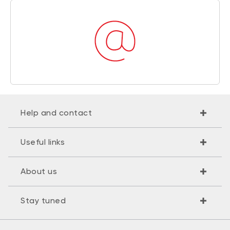
Help and contact
Useful links
About us
Stay tuned