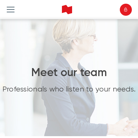
Meet our team
Professionals who listen to your needs.