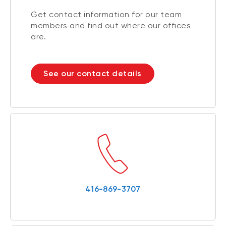
Get contact information for our team
members and find out where our offices
are.
See our contact details
416-869-3707