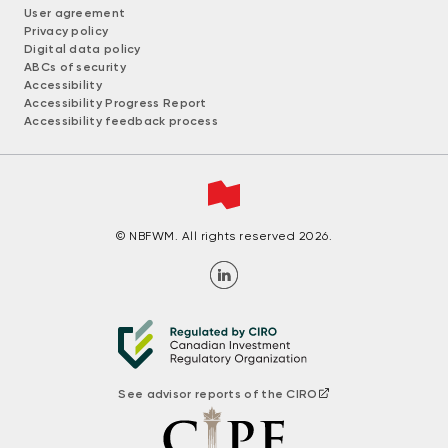
User agreement
Privacy policy
Digital data policy
ABCs of security
Accessibility
Accessibility Progress Report
Accessibility feedback process
© NBFWM. All rights reserved 2026.
See advisor reports of the CIRO