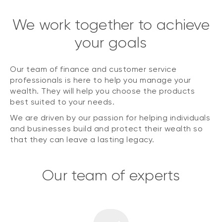
We work together to achieve
your goals
Our team of finance and customer service
professionals is here to help you manage your
wealth. They will help you choose the products
best suited to your needs.
We are driven by our passion for helping individuals
and businesses build and protect their wealth so
that they can leave a lasting legacy.
Our team of experts