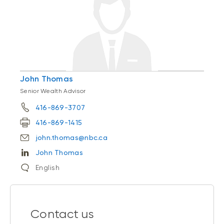
John Thomas
Senior Wealth Advisor
416-869-3707
416-869-1415
john.thomas@nbc.ca
John Thomas
English
Contact us