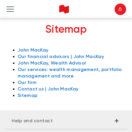
Sitemap
John MacKay
Our financial advisors | John MacKay
John MacKay, Wealth Advisor
Our services: wealth management, portfolio
management and more
Our firm
Contact us | John MacKay
Sitemap
Help and contact