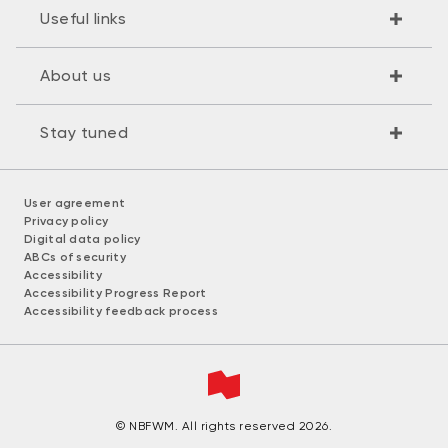
Useful links
About us
Stay tuned
User agreement
Privacy policy
Digital data policy
ABCs of security
Accessibility
Accessibility Progress Report
Accessibility feedback process
© NBFWM. All rights reserved 2026.