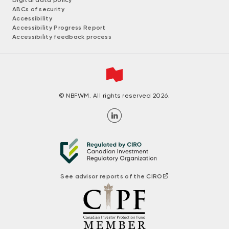
ABCs of security
Accessibility
Accessibility Progress Report
Accessibility feedback process
© NBFWM. All rights reserved 2026.
See advisor reports of the CIRO