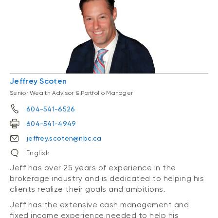
Jeffrey Scoten
Senior Wealth Advisor & Portfolio Manager
604-541-6526
604-541-4949
jeffrey.scoten@nbc.ca
English
Jeff has over 25 years of experience in the
brokerage industry and is dedicated to helping his
clients realize their goals and ambitions.
Jeff has the extensive cash management and
fixed income experience needed to help his