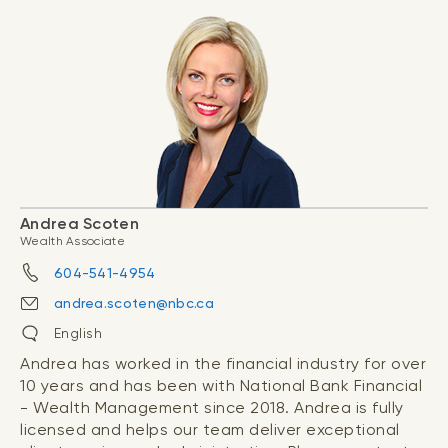
Andrea Scoten
Wealth Associate
604-541-4954
andrea.scoten@nbc.ca
English
Andrea has worked in the financial industry for over
10 years and has been with National Bank Financial
- Wealth Management since 2018. Andrea is fully
licensed and helps our team deliver exceptional