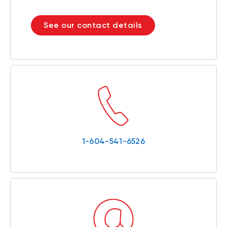
See our contact details
1-604-541-6526