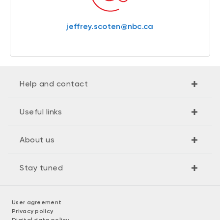
jeffrey.scoten@nbc.ca
Help and contact
Useful links
About us
Stay tuned
User agreement
Privacy policy
Digital data policy