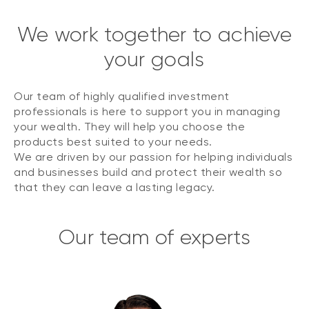
We work together to achieve
your goals
Our team of highly qualified investment
professionals is here to support you in managing
your wealth. They will help you choose the
products best suited to your needs.
We are driven by our passion for helping individuals
and businesses build and protect their wealth so
that they can leave a lasting legacy.
Our team of experts