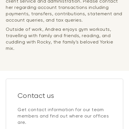
client service and administration. Please contact
her regarding account transactions including
payments, transfers, contributions, statement and
account queries, and tax queries.
Outside of work, Andrea enjoys gym workouts,
travelling with family and friends, reading, and
cuddling with Rocky, the family's beloved Yorkie
mix.
Contact us
Get contact information for our team
members and find out where our offices
are.