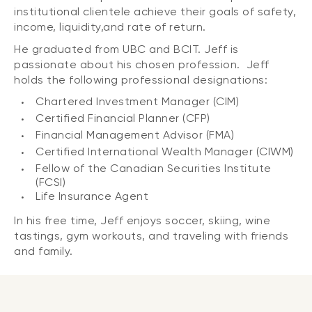
institutional clientele achieve their goals of safety,
income, liquidity,and rate of return.
He graduated from UBC and BCIT. Jeff is
passionate about his chosen profession. Jeff
holds the following professional designations:
Chartered Investment Manager (CIM)
Certified Financial Planner (CFP)
Financial Management Advisor (FMA)
Certified International Wealth Manager (CIWM)
Fellow of the Canadian Securities Institute
(FCSI)
Life Insurance Agent
In his free time, Jeff enjoys soccer, skiing, wine
tastings, gym workouts, and traveling with friends
and family.