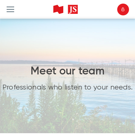
Meet our team
Professionals who listen to your needs.