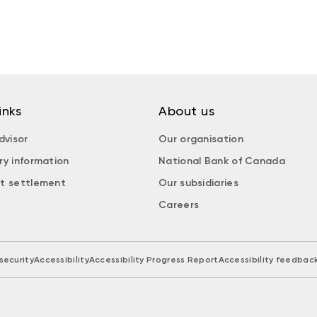
inks
About us
dvisor
Our organisation
ry information
National Bank of Canada
t settlement
Our subsidiaries
Careers
security
Accessibility
Accessibility Progress Report
Accessibility feedbac