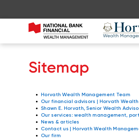
Sitemap
Horvath Wealth Management Team
Our financial advisors | Horvath Wea
Shawn E. Horvath, Senior Wealth Adviso
Our services: wealth management, po
News & articles
Contact us | Horvath Wealth Manage
Our firm