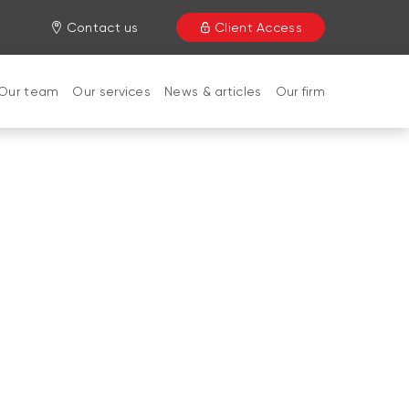
Contact us
Client Access
Our team
Our services
News & articles
Our firm