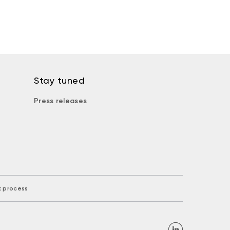
Stay tuned
Press releases
k process