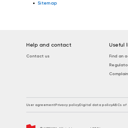
Sitemap
Help and contact
Useful l
Contact us
Find an a
Regulato
Complain
User agreement
Privacy policy
Digital data policy
ABCs of 