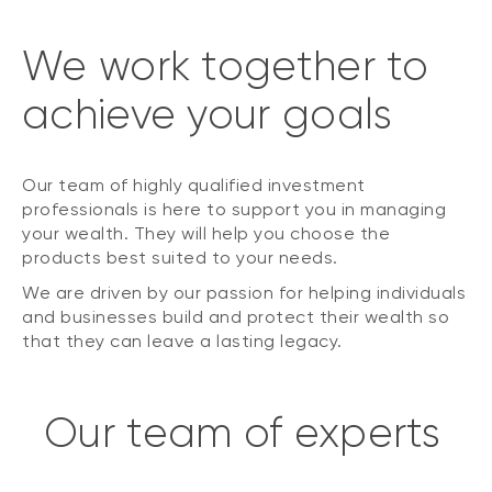
We work together to
achieve your goals
Our team of highly qualified investment
professionals is here to support you in managing
your wealth. They will help you choose the
products best suited to your needs.
We are driven by our passion for helping individuals
and businesses build and protect their wealth so
that they can leave a lasting legacy.
Our team of experts