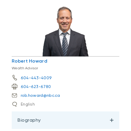
Robert Howard
Wealth Advisor
604-443-4009
604-623-6780
rob.howard@nbc.ca
English
Biography