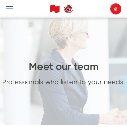
Meet our team
Professionals who listen to your needs.