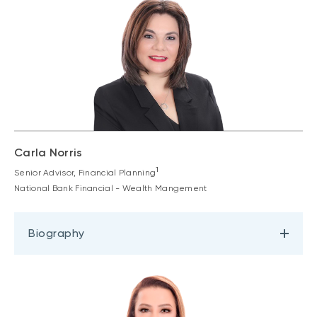
Carla Norris
1
Senior Advisor, Financial Planning
National Bank Financial - Wealth Mangement
Biography