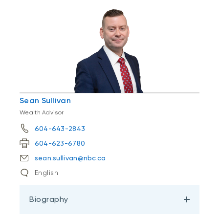
Sean Sullivan
Wealth Advisor
604-643-2843
604-623-6780
sean.sullivan@nbc.ca
English
Biography