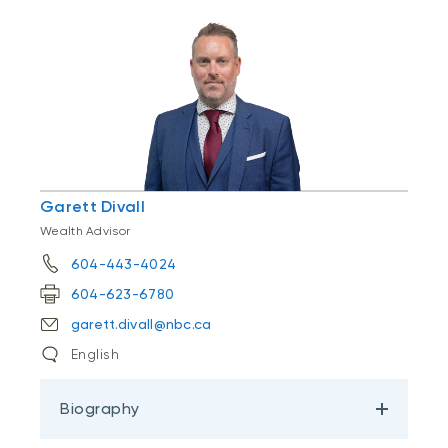
Garett Divall
Wealth Advisor
604-443-4024
604-623-6780
garett.divall@nbc.ca
English
Biography