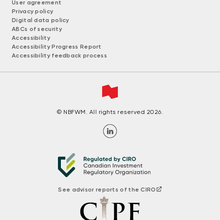
User agreement
Privacy policy
Digital data policy
ABCs of security
Accessibility
Accessibility Progress Report
Accessibility feedback process
© NBFWM. All rights reserved 2026.
See advisor reports of the CIRO