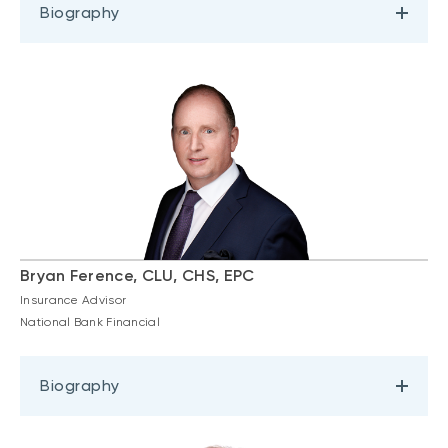
Biography
Bryan Ference, CLU, CHS, EPC
Insurance Advisor
National Bank Financial
Biography