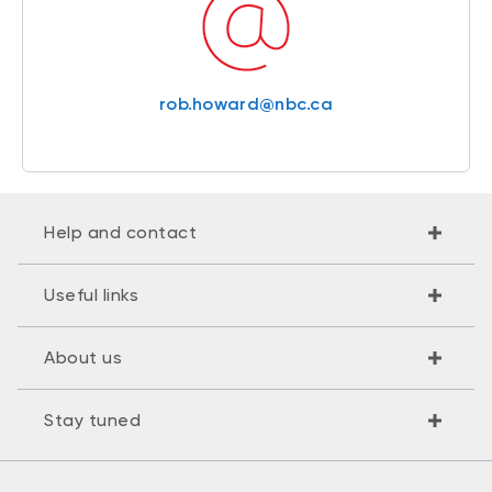
rob.howard@nbc.ca
Help and contact
Useful links
About us
Stay tuned