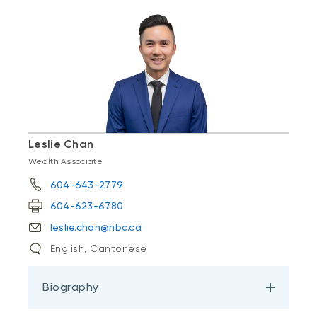
Leslie Chan
Wealth Associate
604-643-2779
604-623-6780
leslie.chan@nbc.ca
English, Cantonese
Biography