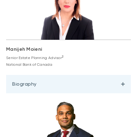
Manijeh Moieni
2
Senior Estate Planning Advisor
National Bank of Canada
Biography