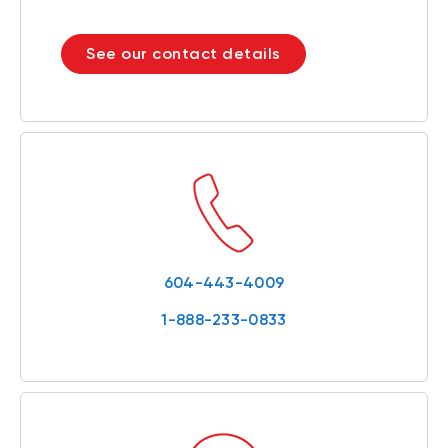
See our contact details
604-443-4009
1-888-233-0833