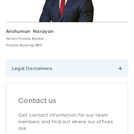
Anshuman Narayan
Senior Private Banker
Private Banking 1859
Legal Disclaimers
Contact us
Get contact information for our team
members and find out where our offices
are.