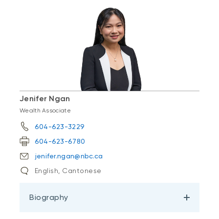
Jenifer Ngan
Wealth Associate
604-623-3229
604-623-6780
jenifer.ngan@nbc.ca
English, Cantonese
Biography