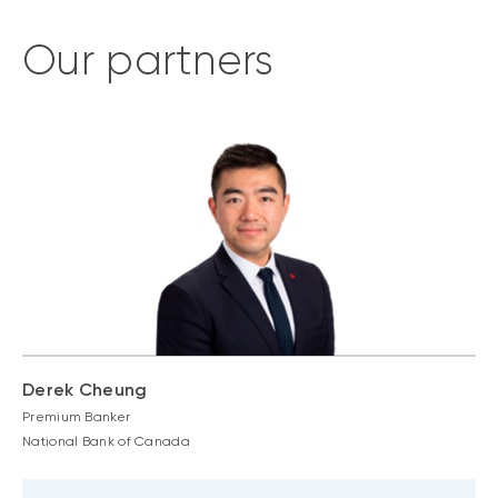
Our partners
Derek Cheung
Premium Banker
National Bank of Canada