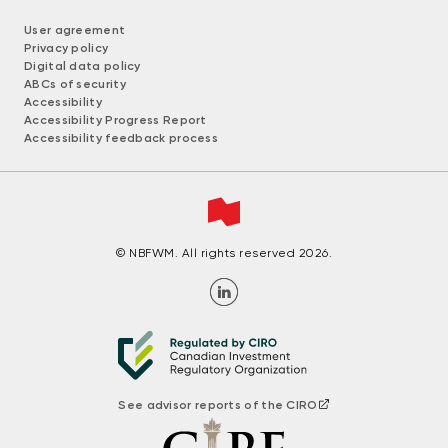
User agreement
Privacy policy
Digital data policy
ABCs of security
Accessibility
Accessibility Progress Report
Accessibility feedback process
© NBFWM. All rights reserved 2026.
See advisor reports of the CIRO