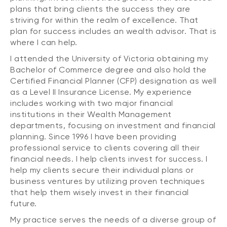
plans that bring clients the success they are
striving for within the realm of excellence. That
plan for success includes an wealth advisor. That is
where I can help.
I attended the University of Victoria obtaining my
Bachelor of Commerce degree and also hold the
Certified Financial Planner (CFP) designation as well
as a Level II Insurance License. My experience
includes working with two major financial
institutions in their Wealth Management
departments, focusing on investment and financial
planning. Since 1996 I have been providing
professional service to clients covering all their
financial needs. I help clients invest for success. I
help my clients secure their individual plans or
business ventures by utilizing proven techniques
that help them wisely invest in their financial
future.
My practice serves the needs of a diverse group of