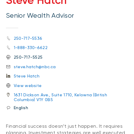
Steve Hatch
Senior Wealth Advisor
250-717-5536
1-888-330-6622
250-717-5525
steve.hatch@nbc.ca
Steve Hatch
View website
1631 Dickson Ave., Suite 1710, Kelowna (British
Columbia) V1Y 0B5
English
Financial success doesn’t just happen. It requires
planning. Investment strategies are well executed