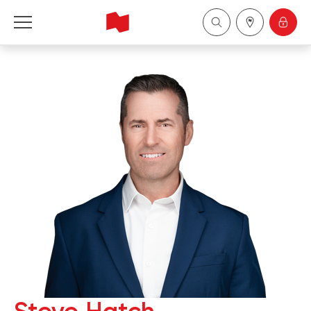
National Bank Financial - Wealth Management
Français
中国