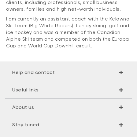
clients, including professionals, small business
owners, families and high net-worth individuals.
I am currently an assistant coach with the Kelowna
Ski Team (Big White Racers). I enjoy skiing, golf and
ice hockey and was a member of the Canadian
Alpine Ski team and competed on both the Europa
Cup and World Cup Downhill circuit.
Help and contact
Useful links
About us
Stay tuned