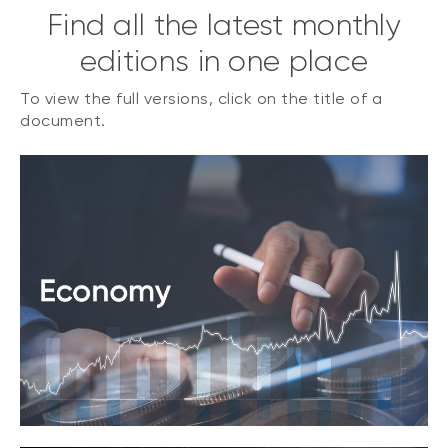
Find all the latest monthly
editions in one place
To view the full versions, click on the title of a
document.