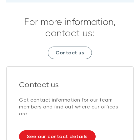
For more information,
contact us:
Contact us
Contact us
Get contact information for our team
members and find out where our offices
are.
See our contact details