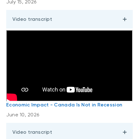
July 15, 2026
Video transcript
Economic Impact - Canada Is Not in Recession
June 10, 2026
Video transcript