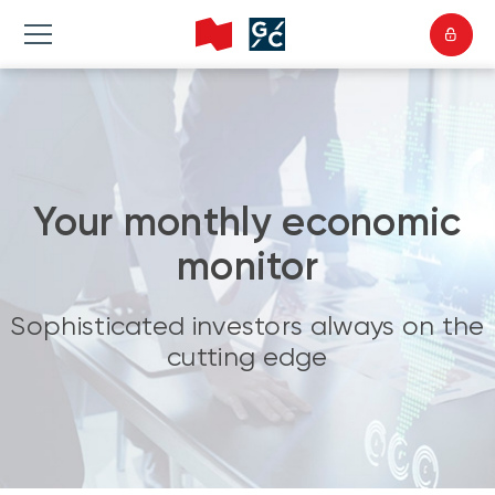
Your monthly economic
monitor
Sophisticated investors always on the
cutting edge