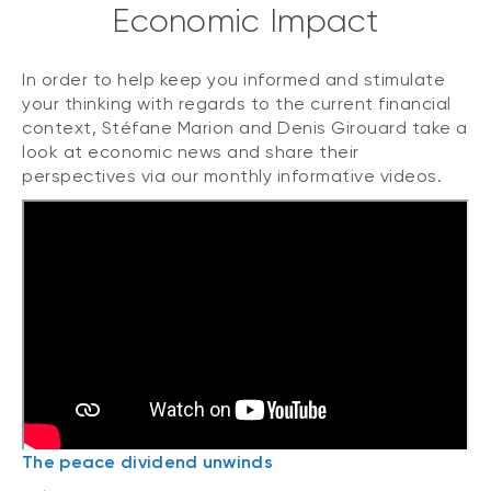
Economic Impact
In order to help keep you informed and stimulate
your thinking with regards to the current financial
context, Stéfane Marion and Denis Girouard take a
look at economic news and share their
perspectives via our monthly informative videos.
The peace dividend unwinds