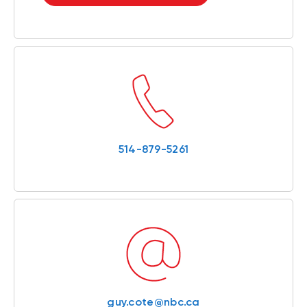
514-879-5261
guy.cote@nbc.ca