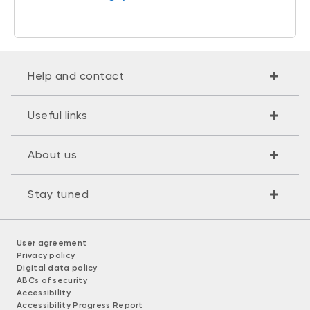
Help and contact
Useful links
About us
Stay tuned
User agreement
Privacy policy
Digital data policy
ABCs of security
Accessibility
Accessibility Progress Report