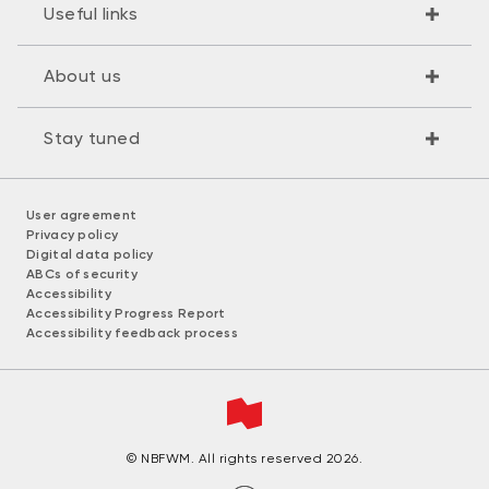
Useful links
About us
Stay tuned
User agreement
Privacy policy
Digital data policy
ABCs of security
Accessibility
Accessibility Progress Report
Accessibility feedback process
© NBFWM. All rights reserved 2026.