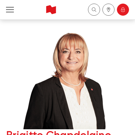
National Bank Financial - Wealth Management
Français
中国