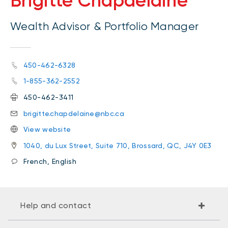
Brigitte Chapdelaine
Wealth Advisor & Portfolio Manager
450-462-6328
1-855-362-2552
450-462-3411
brigitte.chapdelaine@nbc.ca
View website
1040, du Lux Street, Suite 710, Brossard, QC, J4Y 0E3
French, English
Help and contact