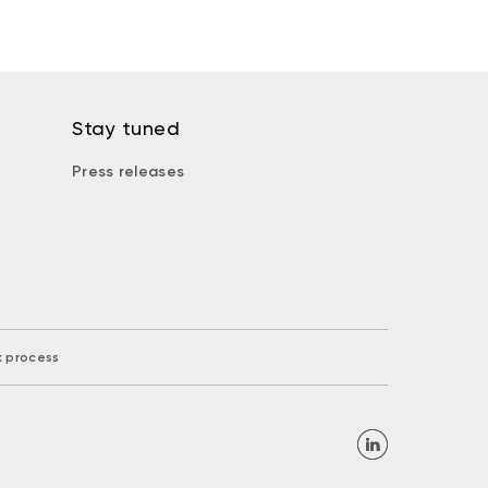
Stay tuned
Press releases
k process