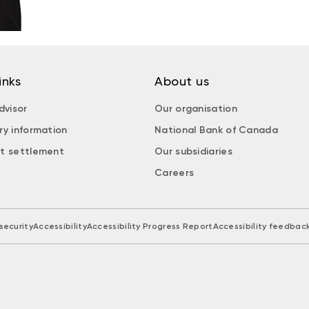
inks
About us
dvisor
Our organisation
ry information
National Bank of Canada
t settlement
Our subsidiaries
Careers
security
Accessibility
Accessibility Progress Report
Accessibility feedbac