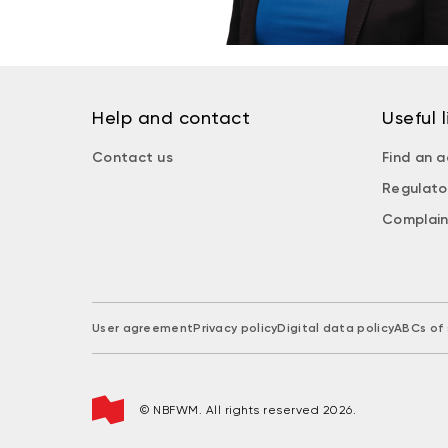
Help and contact
Useful l
Contact us
Find an a
Regulato
Complain
User agreement
Privacy policy
Digital data policy
ABCs of 
© NBFWM. All rights reserved 2026.