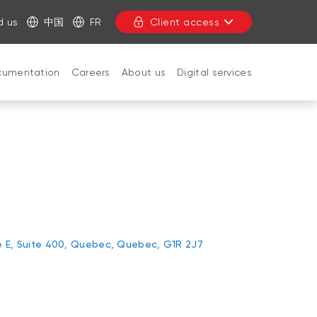
d us
中国
FR
Client access
cumentation
Careers
About us
Digital services
CLOSE
e E, Suite 400, Quebec, Quebec, G1R 2J7