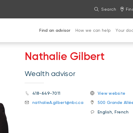
Search
Fin
Find an advisor
How we can help
Your do
Nathalie Gilbert
Wealth advisor
418-649-7011
View website
nathalieA.gilbert@nbc.ca
500 Grande Allé
English, French