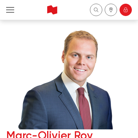
National Bank Financial - Wealth Management
Français
中国
Marc-Olivier Roy