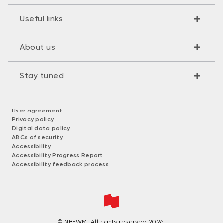
Useful links
About us
Stay tuned
User agreement
Privacy policy
Digital data policy
ABCs of security
Accessibility
Accessibility Progress Report
Accessibility feedback process
© NBFWM. All rights reserved 2026.