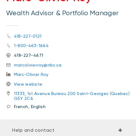
Wealth Advisor & Portfolio Manager
418-227-0121
1-800-463-1664
418-227-4671
marcolivier.roy@nbc.ca
Marc-Olivier Roy
View website
11333, 1st Avenue Bureau 200 Saint-Georges (Quebec)
G5Y 2C6
French, English
Help and contact