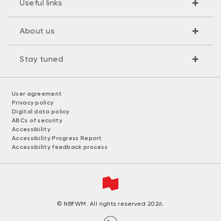
Useful links
About us
Stay tuned
User agreement
Privacy policy
Digital data policy
ABCs of security
Accessibility
Accessibility Progress Report
Accessibility feedback process
© NBFWM. All rights reserved 2026.