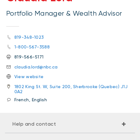
Portfolio Manager & Wealth Advisor
819-348-1023
1-800-567-3588
819-566-5171
claudia.lord@nbc.ca
View website
1802 King St. W, Suite 200, Sherbrooke (Quebec) J1J
0A2
French, English
Help and contact