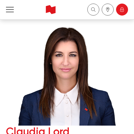
National Bank Financial - Wealth Management
Français
中国
Claudia Lord