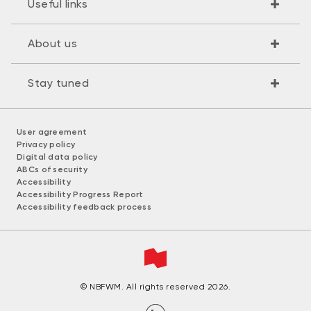
Useful links
About us
Stay tuned
User agreement
Privacy policy
Digital data policy
ABCs of security
Accessibility
Accessibility Progress Report
Accessibility feedback process
© NBFWM. All rights reserved 2026.