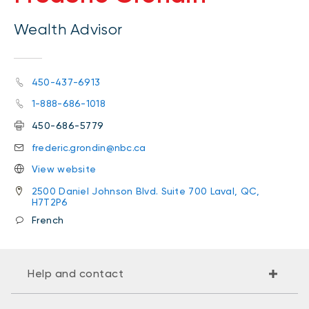
Wealth Advisor
450-437-6913
1-888-686-1018
450-686-5779
frederic.grondin@nbc.ca
View website
2500 Daniel Johnson Blvd. Suite 700 Laval, QC,
H7T2P6
French
Help and contact