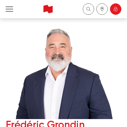
National Bank Financial - Wealth Management
Français
中国
Frédéric Grondin