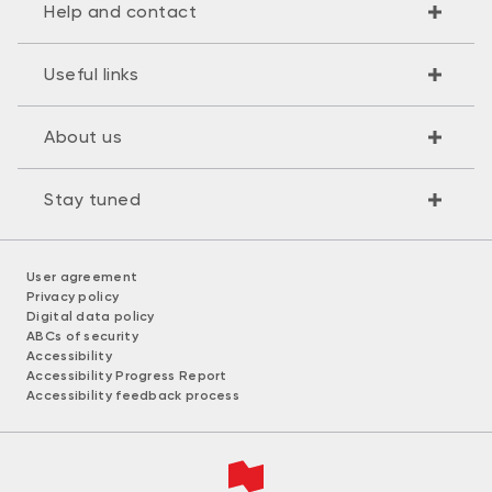
Help and contact
Useful links
About us
Stay tuned
User agreement
Privacy policy
Digital data policy
ABCs of security
Accessibility
Accessibility Progress Report
Accessibility feedback process