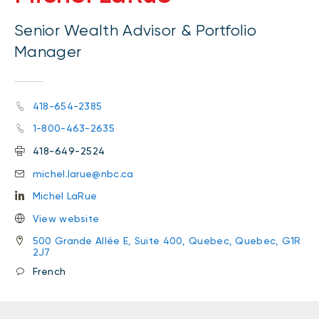
Senior Wealth Advisor & Portfolio
Manager
418-654-2385
1-800-463-2635
418-649-2524
michel.larue@nbc.ca
Michel LaRue
View website
500 Grande Allée E, Suite 400, Quebec, Quebec, G1R
2J7
French