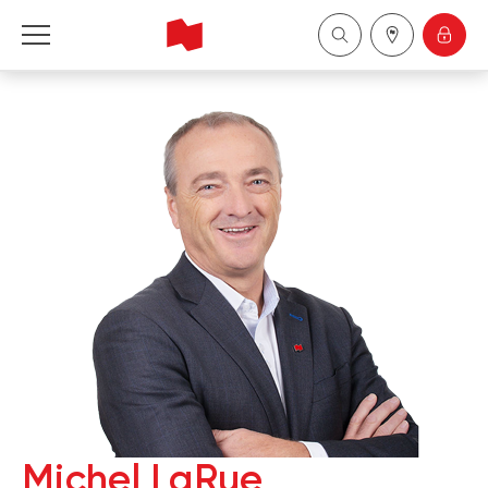
National Bank Financial - Wealth Management
Français
中国
Michel LaRue