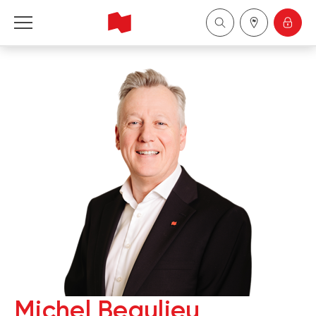
National Bank Financial - Wealth Management
Français
中国
Michel Beaulieu