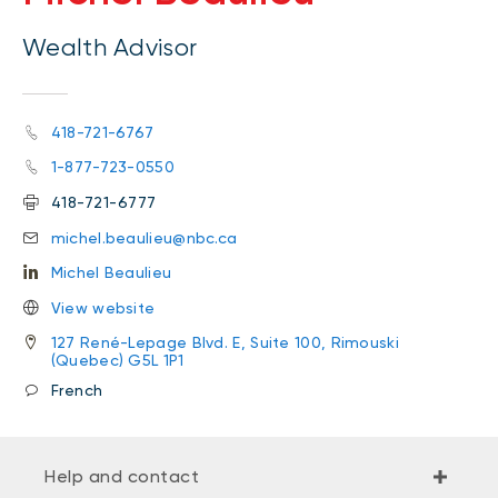
Wealth Advisor
418-721-6767
1-877-723-0550
418-721-6777
michel.beaulieu@nbc.ca
Michel Beaulieu
View website
127 René-Lepage Blvd. E, Suite 100, Rimouski
(Quebec) G5L 1P1
French
Help and contact