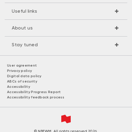
Useful links
About us
Stay tuned
User agreement
Privacy policy
Digital data policy
ABCs of security
Accessibility
Accessibility Progress Report
Accessibility feedback process
© NBFWM. All rights reserved 2026.