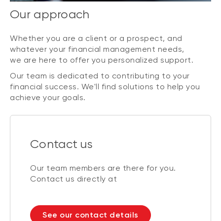
Our approach
Whether you are a client or a prospect, and
whatever your financial management needs,
we are here to offer you personalized support.
Our team is dedicated to contributing to your
financial success. We'll find solutions to help you
achieve your goals.
Contact us
Our team members are there for you.
Contact us directly at
See our contact details