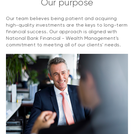
Our purpose
Our team believes being patient and acquiring
high-quality investments are the keys to long-term
financial success. Our approach is aligned with
National Bank Financial - Wealth Management's
commitment to meeting all of our clients' needs.