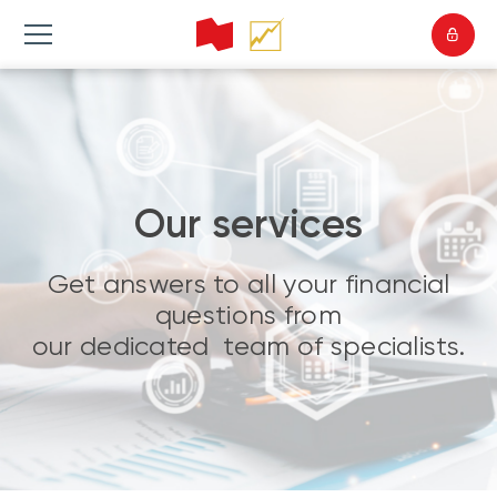
Our services
Get answers to all your financial
questions from
our dedicated team of specialists.