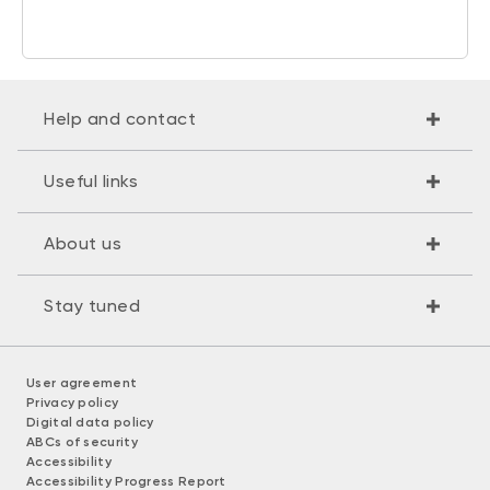
Help and contact
Useful links
About us
Stay tuned
User agreement
Privacy policy
Digital data policy
ABCs of security
Accessibility
Accessibility Progress Report