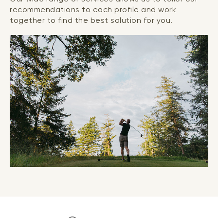
recommendations to each profile and work
together to find the best solution for you.