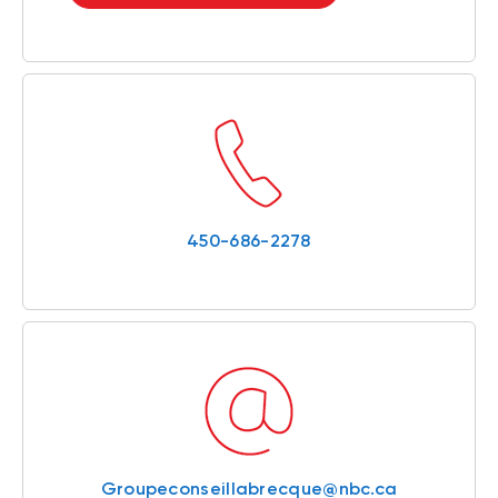
450-686-2278
Groupeconseillabrecque@nbc.ca