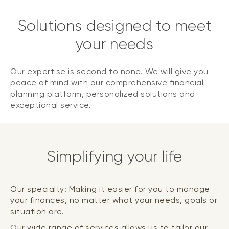
Solutions designed to meet
your needs
Our expertise is second to none. We will give you
peace of mind with our comprehensive financial
planning platform, personalized solutions and
exceptional service.
Simplifying your life
Our specialty: Making it easier for you to manage
your finances, no matter what your needs, goals or
situation are.
Our wide range of services allows us to tailor our