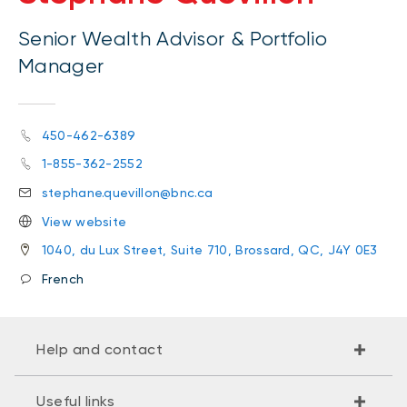
Senior Wealth Advisor & Portfolio
Manager
450-462-6389
1-855-362-2552
stephane.quevillon@bnc.ca
View website
1040, du Lux Street, Suite 710, Brossard, QC, J4Y 0E3
French
Help and contact
Useful links