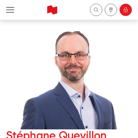
National Bank Financial - Wealth Management
Français
中国
Stéphane Quevillon