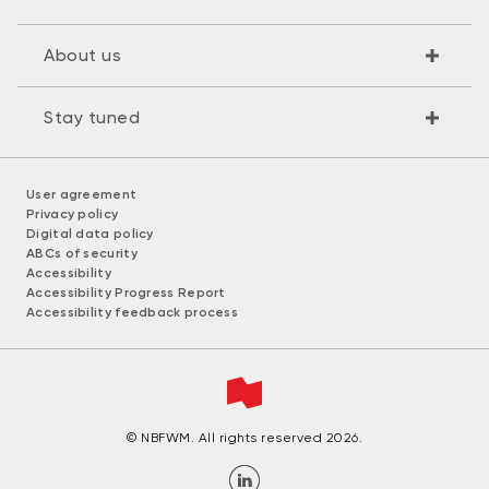
About us
Stay tuned
User agreement
Privacy policy
Digital data policy
ABCs of security
Accessibility
Accessibility Progress Report
Accessibility feedback process
© NBFWM. All rights reserved 2026.