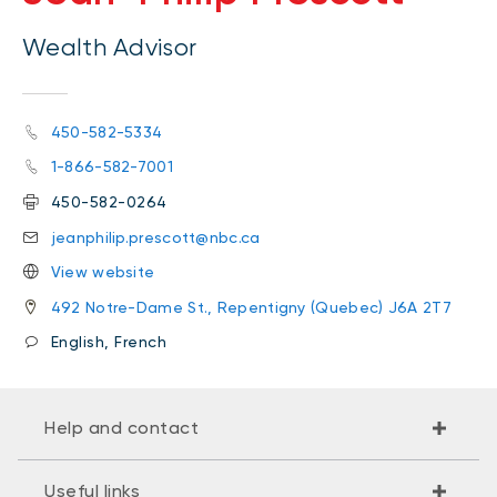
Wealth Advisor
450-582-5334
1-866-582-7001
450-582-0264
jeanphilip.prescott@nbc.ca
View website
492 Notre-Dame St., Repentigny (Quebec) J6A 2T7
English, French
Help and contact
Useful links