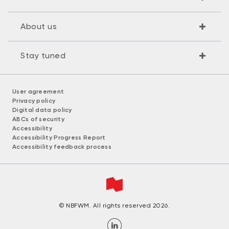
About us
Stay tuned
User agreement
Privacy policy
Digital data policy
ABCs of security
Accessibility
Accessibility Progress Report
Accessibility feedback process
© NBFWM. All rights reserved 2026.