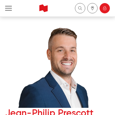
National Bank Financial - Wealth Management
Français
中国
Jean-Philip Prescott