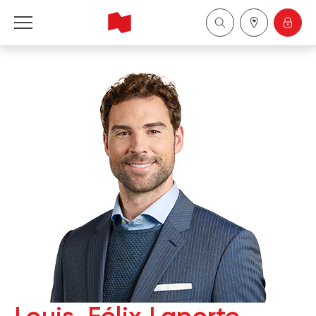
National Bank Financial - Wealth Management
Français
中国