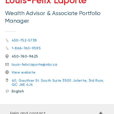
Louis-Félix Laporte
Wealth Advisor & Associate Portfolio
Manager
450-752-5738
1-866-760-9595
450-760-9625
louis-felix.laporte@nbc.ca
View website
40, Gauthier St. South Suite 3500 Joliette, 3rd floor,
QC J6E 4J4
English
Help and contact