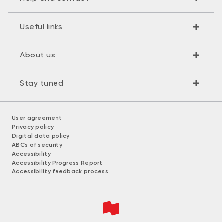
Useful links
About us
Stay tuned
User agreement
Privacy policy
Digital data policy
ABCs of security
Accessibility
Accessibility Progress Report
Accessibility feedback process