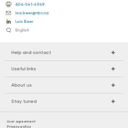
604-541-4949
lois.beer@nbc.ca
Lois Beer
English
Help and contact
Useful links
About us
Stay tuned
User agreement
Privacy policy