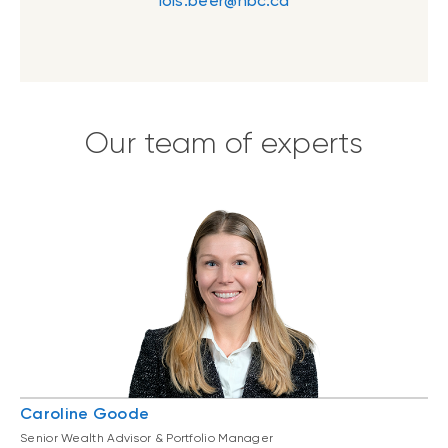
lois.beer@nbc.ca
Our team of experts
Caroline Goode
Senior Wealth Advisor & Portfolio Manager