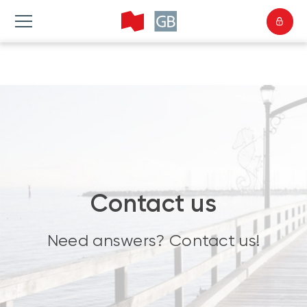
Contact us
Need answers? Contact us!