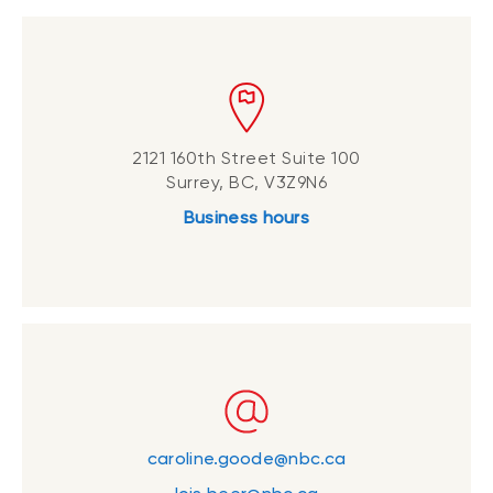
2121 160th Street Suite 100
Surrey, BC, V3Z9N6
Business hours
caroline.goode@nbc.ca