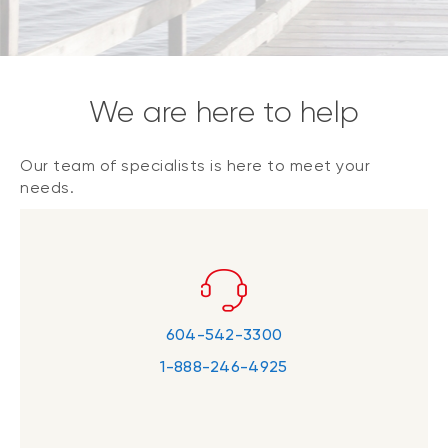
We are here to help
Our team of specialists is here to meet your
needs.
604-542-3300
1-888-246-4925