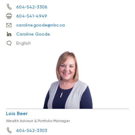
604-542-3306
604-541-4949
caroline.goode@nbc.ca
Caroline Goode
English
Lois Beer
Wealth Advisor & Portfolio Manager
604-542-3303