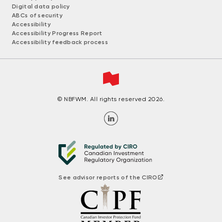
Digital data policy
ABCs of security
Accessibility
Accessibility Progress Report
Accessibility feedback process
© NBFWM. All rights reserved 2026.
See advisor reports of the CIRO