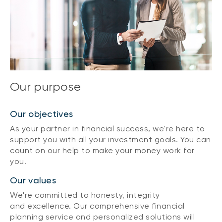
Our purpose
Our objectives
As your partner in financial success, we're here to
support you with all your investment goals. You can
count on our help to make your money work for
you.
Our values
We're committed to honesty, integrity
and excellence. Our comprehensive financial
planning service and personalized solutions will