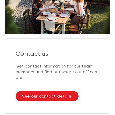
Contact us
Get contact information for our team
members and find out where our offices
are.
See our contact details