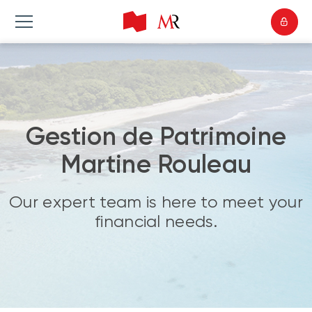
Gestion de Patrimoine
Martine Rouleau
Our expert team is here to meet your
financial needs.