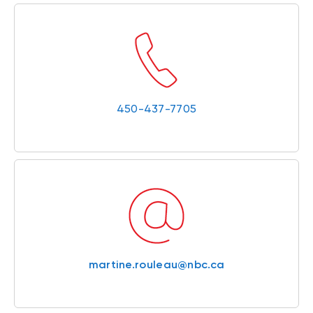
450-437-7705
martine.rouleau@nbc.ca