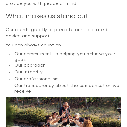
provide you with peace of mind.
What makes us stand out
Our clients greatly appreciate our dedicated
advice and support.
You can always count on:
Our commitment to helping you achieve your
goals
Our approach
Our integrity
Our professionalism
Our transparency about the compensation we
receive