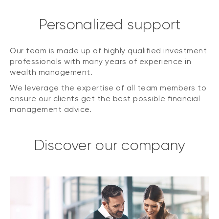
Personalized support
Our team is made up of highly qualified investment
professionals with many years of experience in
wealth management.
We leverage the expertise of all team members to
ensure our clients get the best possible financial
management advice.
Discover our company