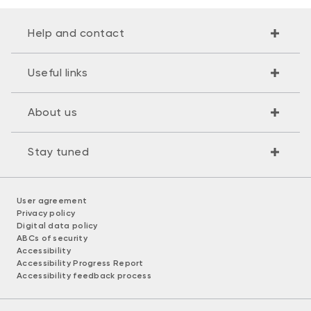
Help and contact
Useful links
About us
Stay tuned
User agreement
Privacy policy
Digital data policy
ABCs of security
Accessibility
Accessibility Progress Report
Accessibility feedback process