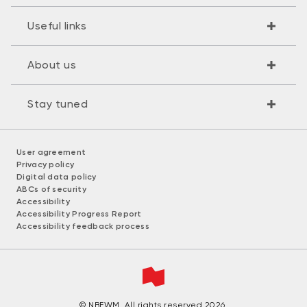
Useful links
About us
Stay tuned
User agreement
Privacy policy
Digital data policy
ABCs of security
Accessibility
Accessibility Progress Report
Accessibility feedback process
© NBFWM. All rights reserved 2026.