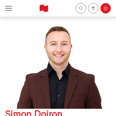
National Bank Financial - Wealth Management
Français
中国
Simon Doiron