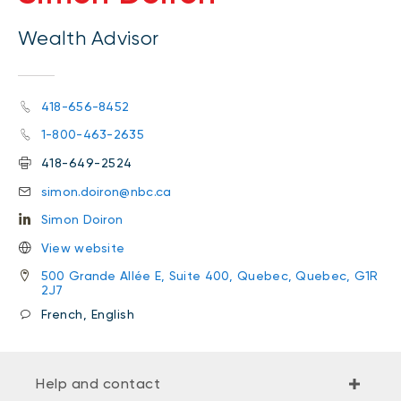
Wealth Advisor
418-656-8452
1-800-463-2635
418-649-2524
simon.doiron@nbc.ca
Simon Doiron
View website
500 Grande Allée E, Suite 400, Quebec, Quebec, G1R
2J7
French, English
Help and contact